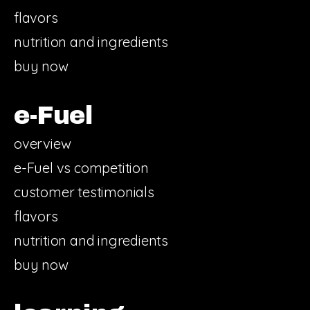
flavors
nutrition and ingredients
buy now
e-Fuel
overview
e-Fuel vs competition
customer testimonials
flavors
nutrition and ingredients
buy now