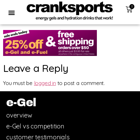
0
Leave a Reply
You must be
logged in
to post a comment.
e-Gel
overview
e-Gel vs competition
customer testimonials