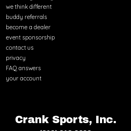
we think different
buddy referrals
become a dealer
event sponsorship
contact us
privacy
FAQ answers
your account
Crank Sports, Inc.