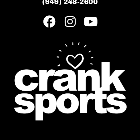
(949) 248-2600