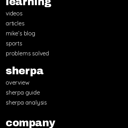
learning
videos
articles
mike’s blog
sports
problems solved
sherpa
overview
sherpa guide
sherpa analysis
company