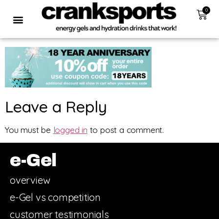
0
Leave a Reply
You must be
logged in
to post a comment.
e-Gel
overview
e-Gel vs competition
customer testimonials