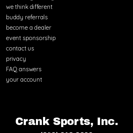
we think different
buddy referrals
become a dealer
event sponsorship
contact us
privacy
FAQ answers
your account
Crank Sports, Inc.