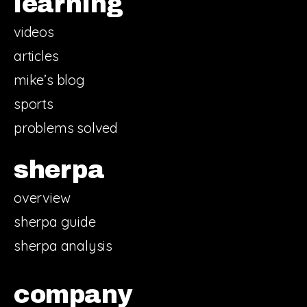
learning
videos
articles
mike’s blog
sports
problems solved
sherpa
overview
sherpa guide
sherpa analysis
company