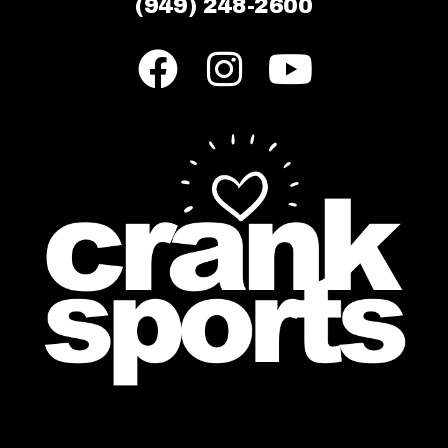
(949) 248-2600