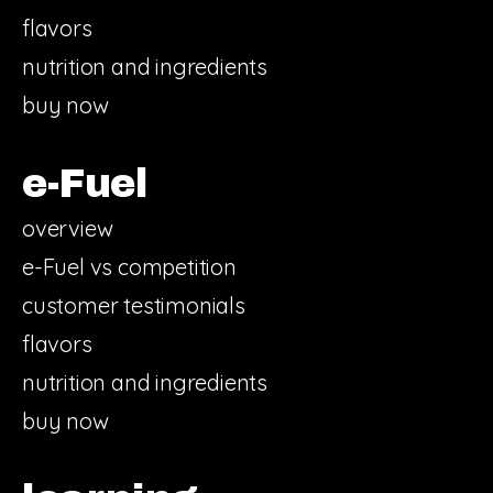
flavors
nutrition and ingredients
buy now
e-Fuel
overview
e-Fuel vs competition
customer testimonials
flavors
nutrition and ingredients
buy now