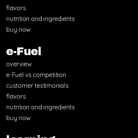
flavors
nutrition and ingredients
buy now
e-Fuel
overview
e-Fuel vs competition
customer testimonials
flavors
nutrition and ingredients
buy now