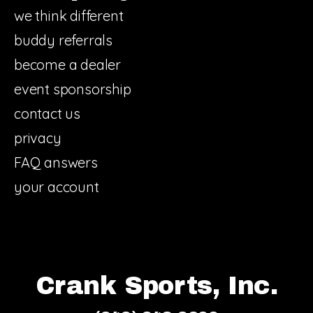
we think different
buddy referrals
become a dealer
event sponsorship
contact us
privacy
FAQ answers
your account
Crank Sports, Inc.