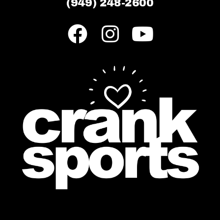
(949) 248-2600