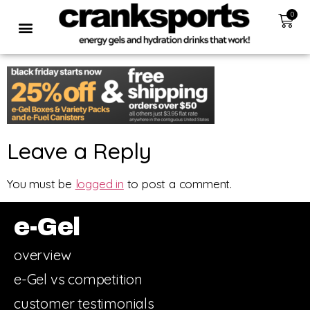
0
Leave a Reply
You must be
logged in
to post a comment.
e-Gel
overview
e-Gel vs competition
customer testimonials