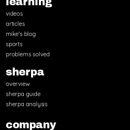
learning
videos
articles
mike’s blog
sports
problems solved
sherpa
overview
sherpa guide
sherpa analysis
company