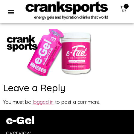
0
Leave a Reply
You must be
logged in
to post a comment.
e-Gel
overview