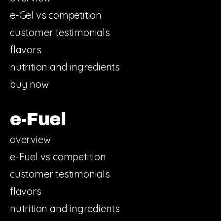
e-Gel vs competition
customer testimonials
flavors
nutrition and ingredients
buy now
e-Fuel
overview
e-Fuel vs competition
customer testimonials
flavors
nutrition and ingredients