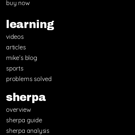
buy now
learning
videos
articles
mike’s blog
sports
problems solved
sherpa
overview
sherpa guide
sherpa analysis