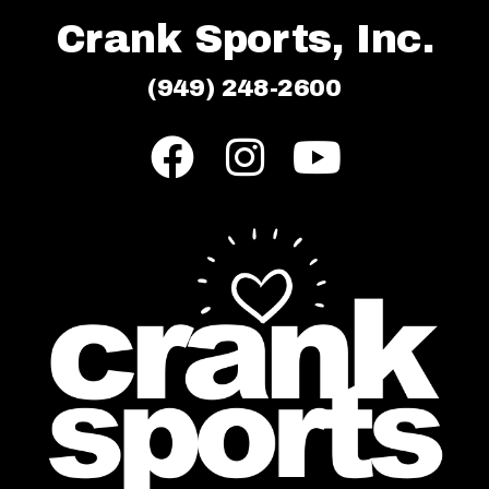
Crank Sports, Inc.
(949) 248-2600