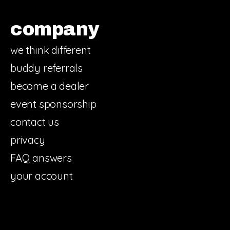
company
we think different
buddy referrals
become a dealer
event sponsorship
contact us
privacy
FAQ answers
your account