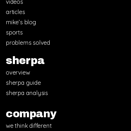
videos
articles
mike’s blog
sports
problems solved
sherpa
overview
sherpa guide
sherpa analysis
company
we think different