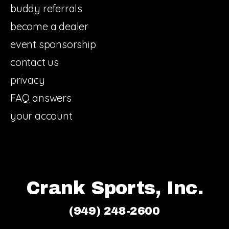
buddy referrals
become a dealer
event sponsorship
contact us
privacy
FAQ answers
your account
Crank Sports, Inc.
(949) 248-2600