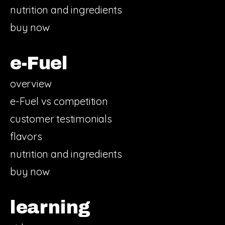
nutrition and ingredients
buy now
e-Fuel
overview
e-Fuel vs competition
customer testimonials
flavors
nutrition and ingredients
buy now
learning