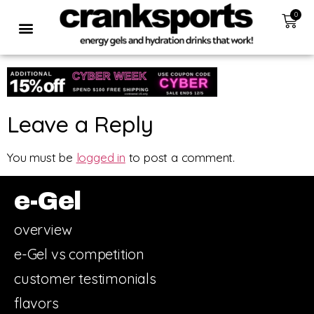
0
Leave a Reply
You must be
logged in
to post a comment.
e-Gel
overview
e-Gel vs competition
customer testimonials
flavors