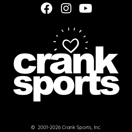
© 2001-2026 Crank Sports, Inc.