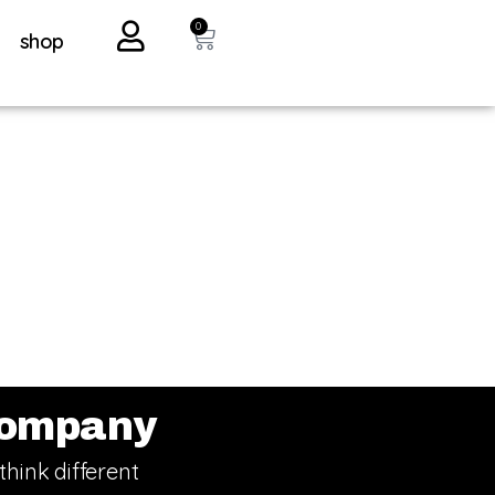
0
shop
ompany
think different