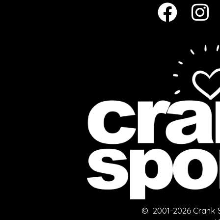
© 2001-2026 Crank Sp