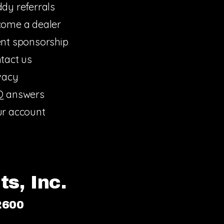
dy referrals
ome a dealer
nt sponsorship
tact us
vacy
Q answers
r account
s, Inc.
2600