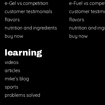
e-Gel vs competition
e-Fuel vs compet
customer testimonials
customer testim
flavors
flavors
nutrition and ingredients
nutrition and ing
buy now
buy now
learning
videos
articles
mike’s blog
sports
problems solved