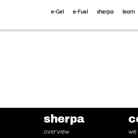
e-Gel
e-Fuel
sherpa
learn
sherpa
c
overview
we 