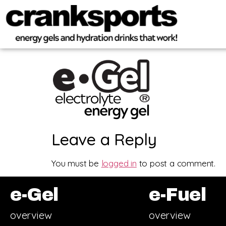
Leave a Reply
You must be
logged in
to post a comment.
e-Gel
e-Fuel
overview
overview