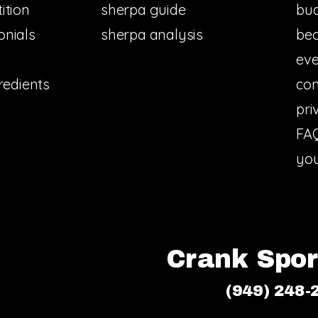
ition
sherpa guide
bud
onials
sherpa analysis
bec
eve
redients
con
pri
FA
you
Crank Sport
(949) 248-