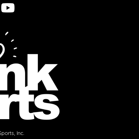
orts, Inc.