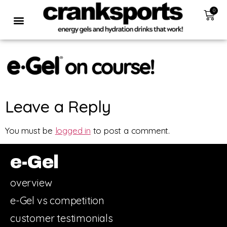
0
Leave a Reply
You must be
logged in
to post a comment.
e-Gel
overview
e-Gel vs competition
customer testimonials