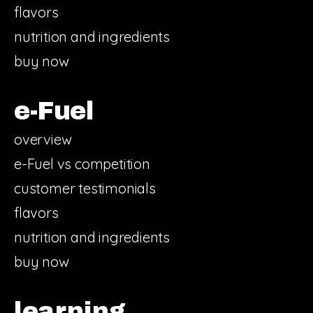
flavors
nutrition and ingredients
buy now
e-Fuel
overview
e-Fuel vs competition
customer testimonials
flavors
nutrition and ingredients
buy now
learning