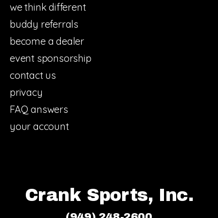
we think different
buddy referrals
become a dealer
event sponsorship
contact us
privacy
FAQ answers
your account
Crank Sports, Inc.
(949) 248-2600