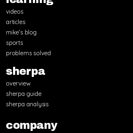
videos
articles
mike’s blog
sports
problems solved
sherpa
overview
sherpa guide
sherpa analysis
company