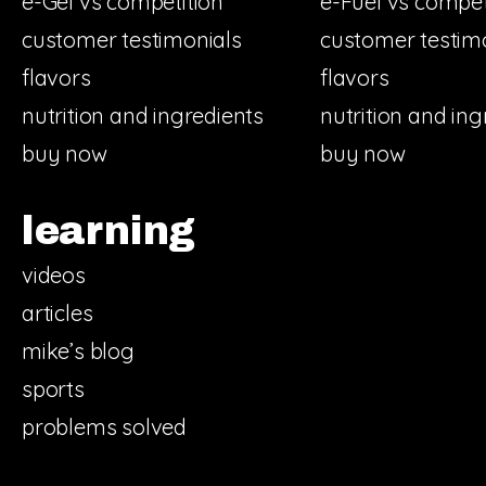
e-Gel vs competition
e-Fuel vs compet
customer testimonials
customer testim
flavors
flavors
nutrition and ingredients
nutrition and ing
buy now
buy now
learning
videos
articles
mike’s blog
sports
problems solved