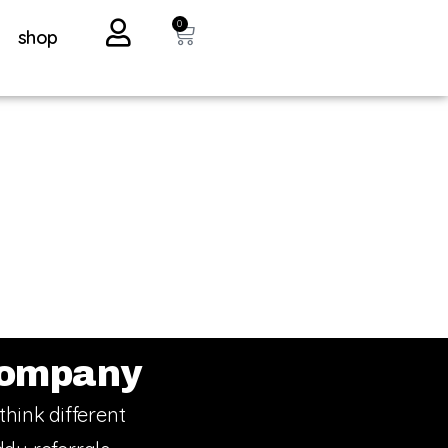
0
shop
ompany
think different