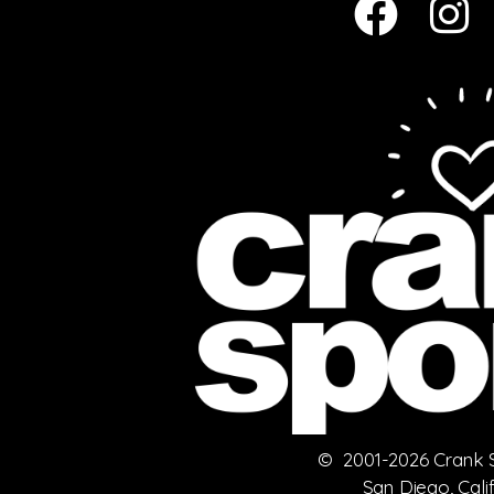
© 2001-2026 Crank Sp
San Diego, Cali