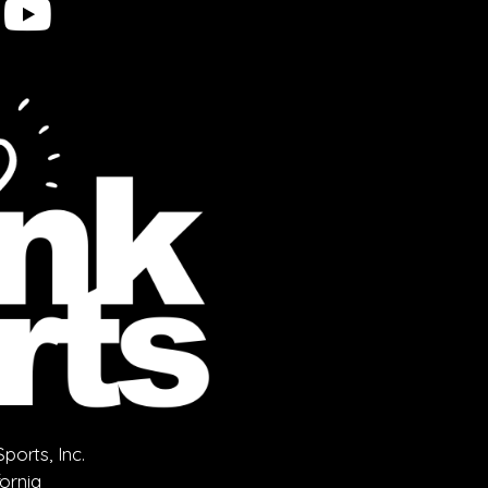
orts, Inc.
fornia