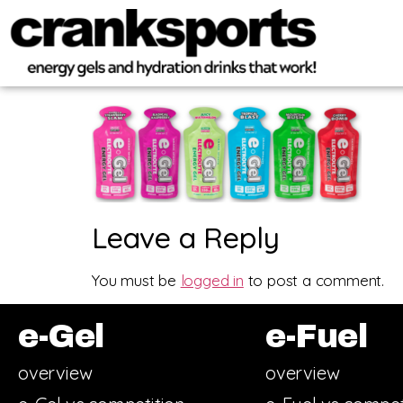
Leave a Reply
You must be
logged in
to post a comment.
e-Gel
e-Fuel
overview
overview