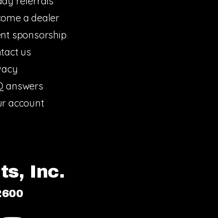
dy referrals
ome a dealer
nt sponsorship
tact us
vacy
Q answers
r account
s, Inc.
2600