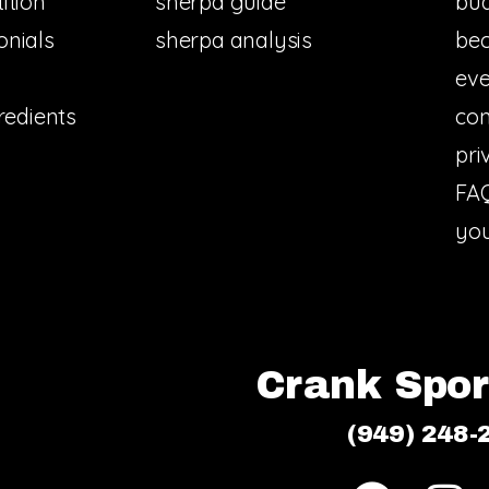
ition
sherpa guide
bud
onials
sherpa analysis
bec
eve
redients
con
pri
FA
you
Crank Sport
(949) 248-