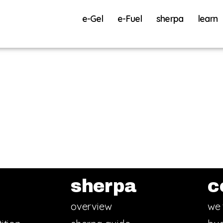
e-Gel
e-Fuel
sherpa
learn
sherpa
c
overview
we 