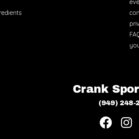
eve
redients
con
pri
FA
you
Crank Sport
(949) 248-