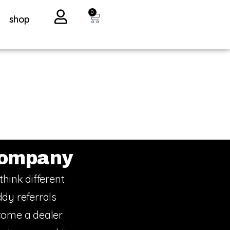
0
shop
ompany
think different
dy referrals
ome a dealer