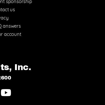
nt sponsorship
tact us
vacy
Q answers
r account
s, Inc.
2600