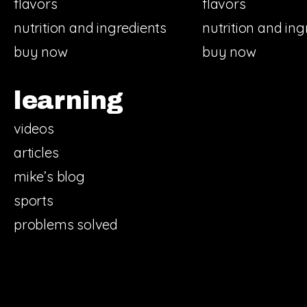
flavors
flavors
nutrition and ingredients
nutrition and ing
buy now
buy now
learning
videos
articles
mike’s blog
sports
problems solved