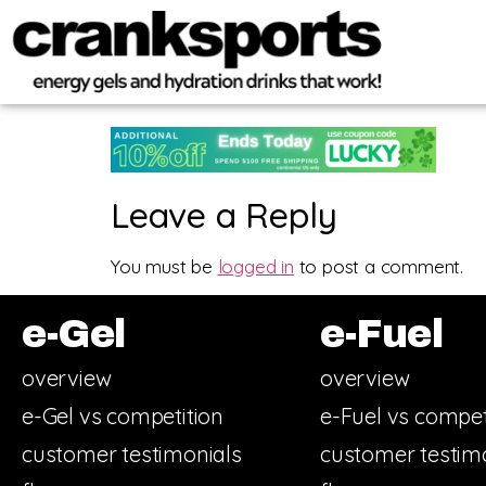
Leave a Reply
You must be
logged in
to post a comment.
e-Gel
e-Fuel
overview
overview
e-Gel vs competition
e-Fuel vs compet
customer testimonials
customer testim