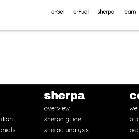
e-Gel
e-Fuel
sherpa
learn
sherpa
c
overview
we 
ition
sherpa guide
bud
onials
sherpa analysis
bec