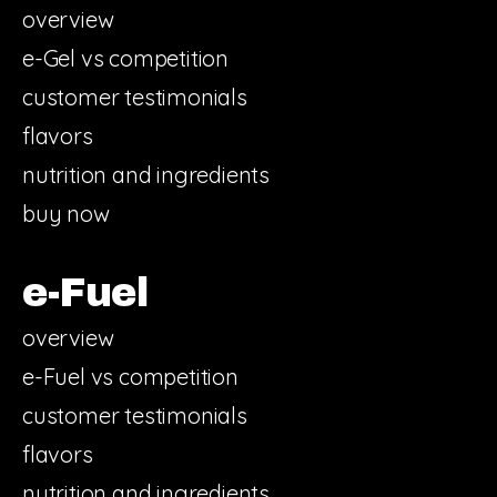
overview
e-Gel vs competition
customer testimonials
flavors
nutrition and ingredients
buy now
e-Fuel
overview
e-Fuel vs competition
customer testimonials
flavors
nutrition and ingredients