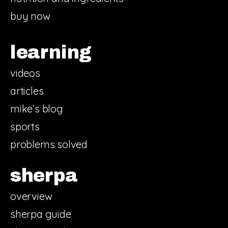
buy now
learning
videos
articles
mike’s blog
sports
problems solved
sherpa
overview
sherpa guide