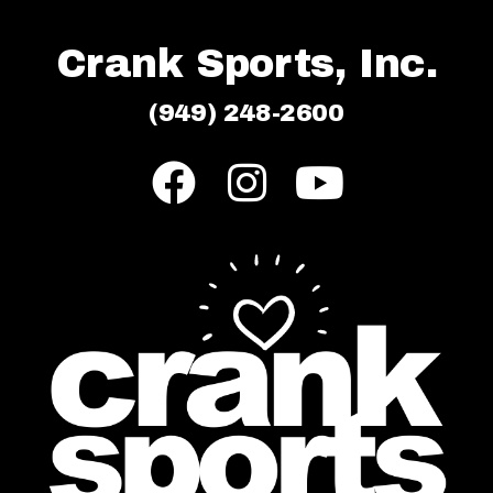
Crank Sports, Inc.
(949) 248-2600