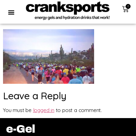
0
Leave a Reply
You must be
logged in
to post a comment.
e-Gel