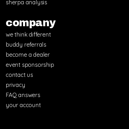
sherpa analysis
company
we think different
buddy referrals
become a dealer
event sponsorship
contact us
privacy
FAQ answers
your account