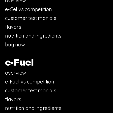
overview
e-Gel vs competition
customer testimonials
flavors
nutrition and ingredients
buy now
e-Fuel
overview
e-Fuel vs competition
customer testimonials
flavors
nutrition and ingredients