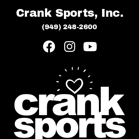
Crank Sports, Inc.
(949) 248-2600