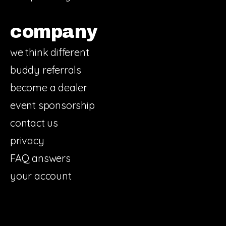
company
we think different
buddy referrals
become a dealer
event sponsorship
contact us
privacy
FAQ answers
your account