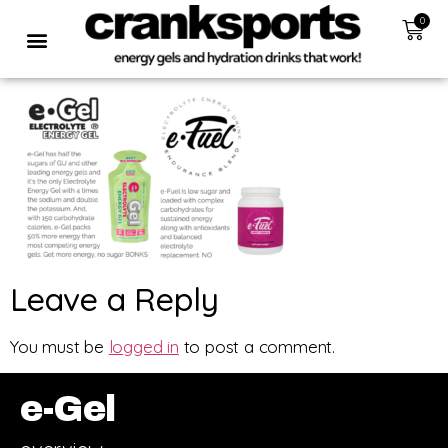
0
Leave a Reply
You must be
logged in
to post a comment.
e-Gel