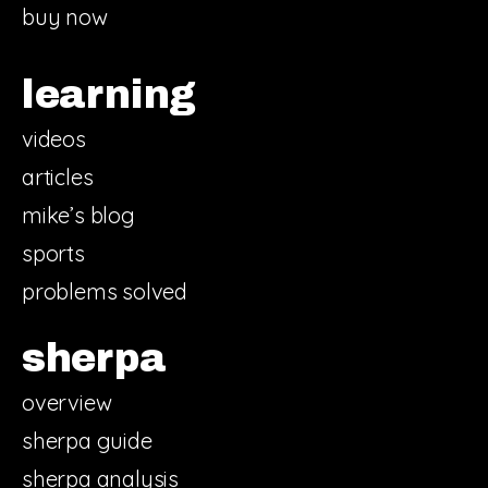
buy now
learning
videos
articles
mike’s blog
sports
problems solved
sherpa
overview
sherpa guide
sherpa analysis