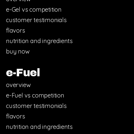
e-Gel vs competition
customer testimonials
flavors
nutrition and ingredients
buy now
e-Fuel
overview
e-Fuel vs competition
customer testimonials
flavors
nutrition and ingredients