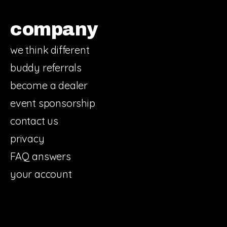
company
we think different
buddy referrals
become a dealer
event sponsorship
contact us
privacy
FAQ answers
your account