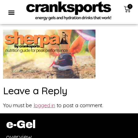
0
Leave a Reply
You must be
logged in
to post a comment.
e-Gel
overview