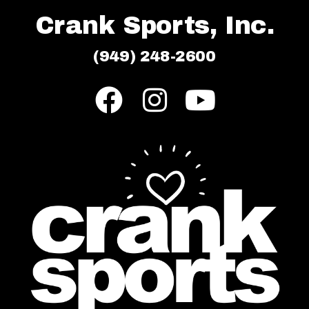
Crank Sports, Inc.
(949) 248-2600