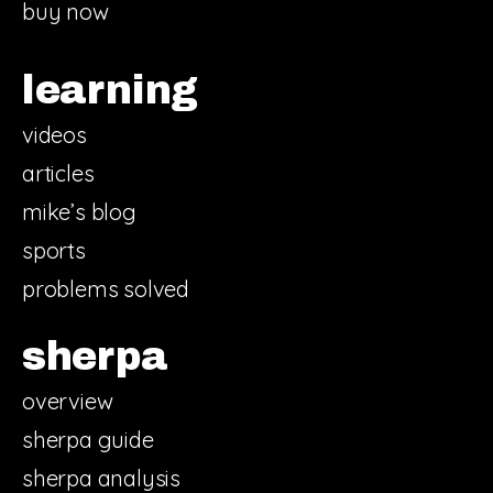
buy now
learning
videos
articles
mike’s blog
sports
problems solved
sherpa
overview
sherpa guide
sherpa analysis