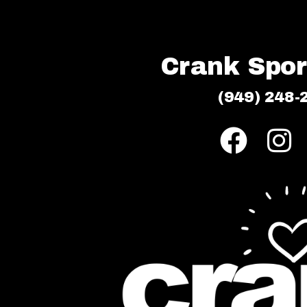
Crank Sport
(949) 248-