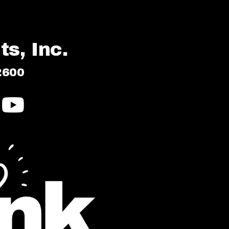
s, Inc.
2600