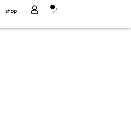
0
shop