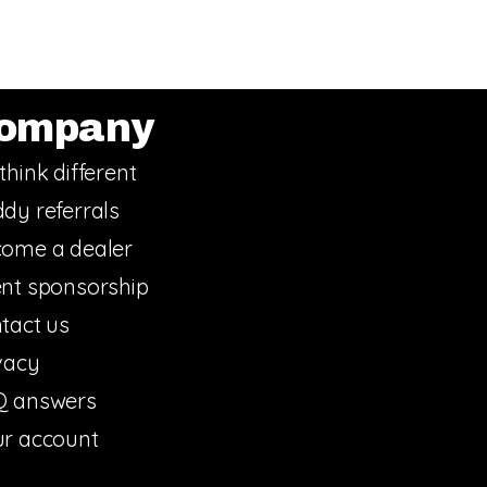
ompany
think different
dy referrals
ome a dealer
nt sponsorship
tact us
vacy
Q answers
r account