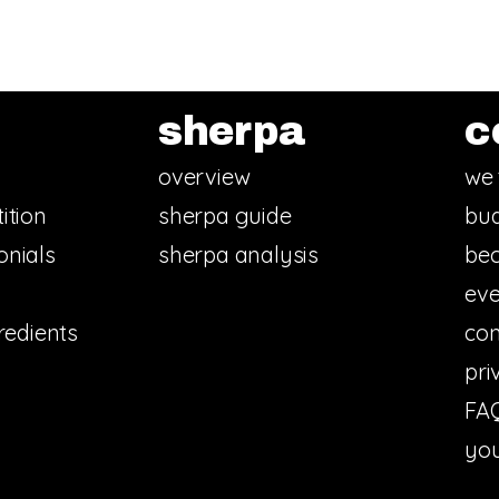
sherpa
c
overview
we 
ition
sherpa guide
bud
onials
sherpa analysis
bec
eve
redients
con
pri
FA
you