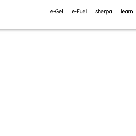
e-Gel
e-Fuel
sherpa
learn