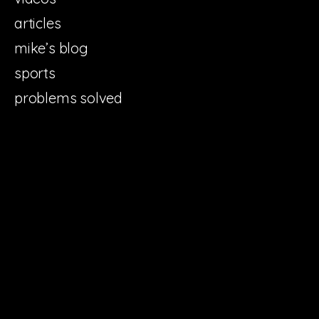
articles
mike’s blog
sports
problems solved