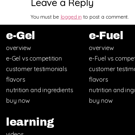
Leave a Reply
You must be
logged in
to post a comment.
e-Gel
e-Fuel
overview
overview
e-Gel vs competition
e-Fuel vs compet
customer testimonials
customer testim
flavors
flavors
nutrition and ingredients
nutrition and ing
buy now
buy now
learning
videos