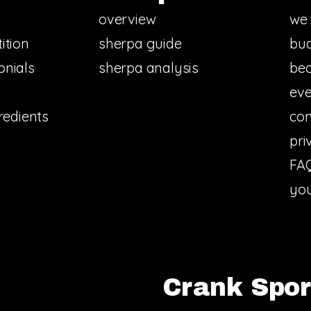
overview
we 
ition
sherpa guide
bud
onials
sherpa analysis
bec
eve
redients
con
pri
FA
you
Crank Sport