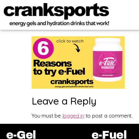
Leave a Reply
You must be
logged in
to post a comment.
e-Gel
e-Fuel