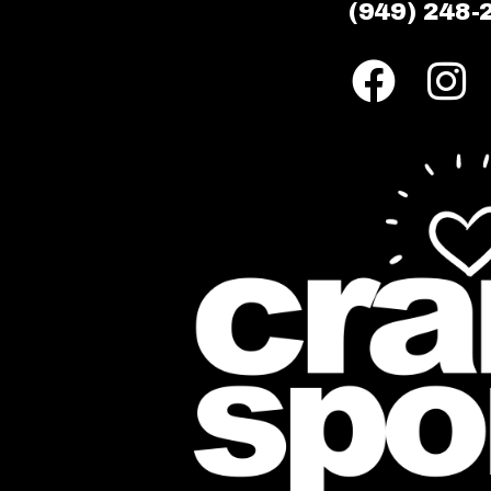
(949) 248-