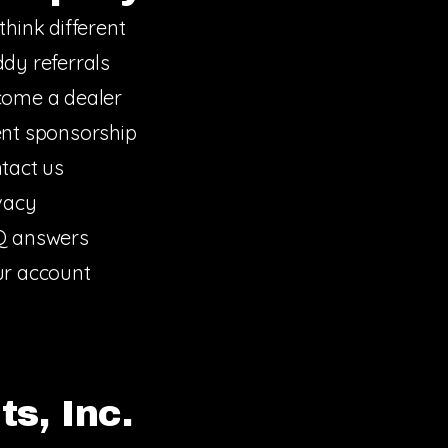
think different
dy referrals
ome a dealer
nt sponsorship
tact us
vacy
Q answers
r account
s, Inc.