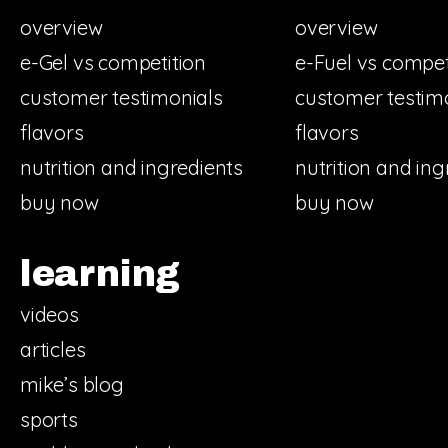
overview
overview
e-Gel vs competition
e-Fuel vs compet
customer testimonials
customer testim
flavors
flavors
nutrition and ingredients
nutrition and ing
buy now
buy now
learning
videos
articles
mike’s blog
sports