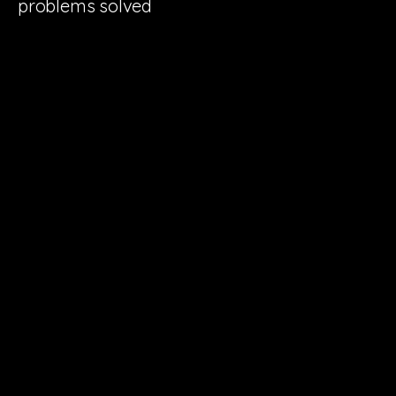
problems solved