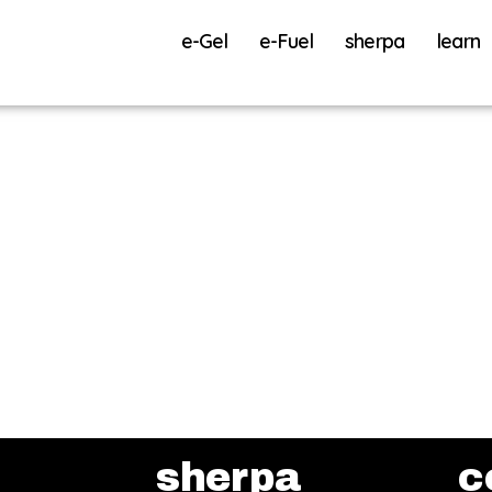
e-Gel
e-Fuel
sherpa
learn
sherpa
c