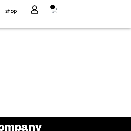
0
shop
ompany