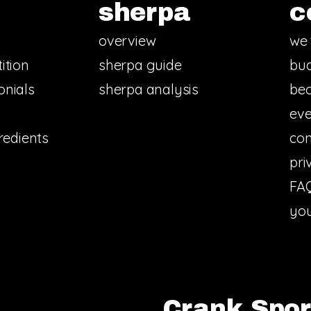
sherpa
c
overview
we 
ition
sherpa guide
bud
onials
sherpa analysis
bec
eve
redients
con
pri
FA
you
Crank Sport