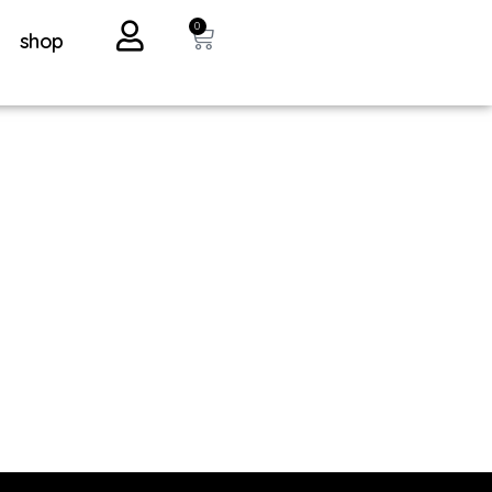
0
shop