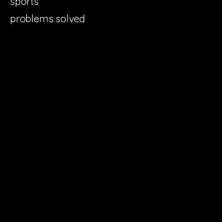
sports
problems solved