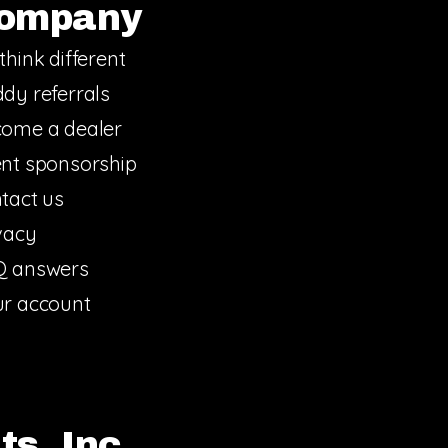
ompany
think different
dy referrals
ome a dealer
nt sponsorship
tact us
vacy
Q answers
r account
s, Inc.