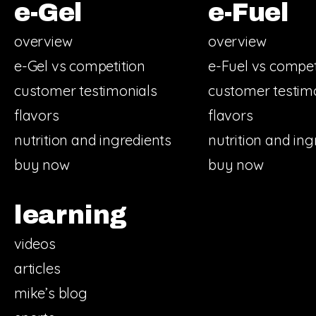
e-Gel
e-Fuel
overview
overview
e-Gel vs competition
e-Fuel vs compet
customer testimonials
customer testim
flavors
flavors
nutrition and ingredients
nutrition and ing
buy now
buy now
learning
videos
articles
mike’s blog