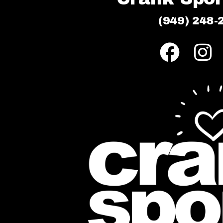
(949) 248-