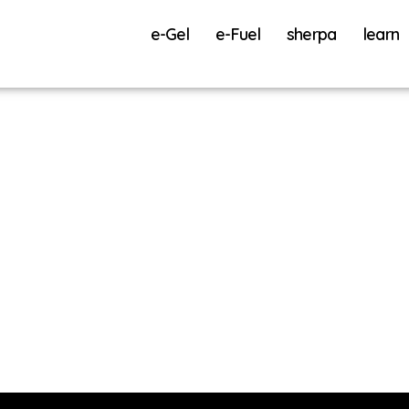
e-Gel
e-Fuel
sherpa
learn