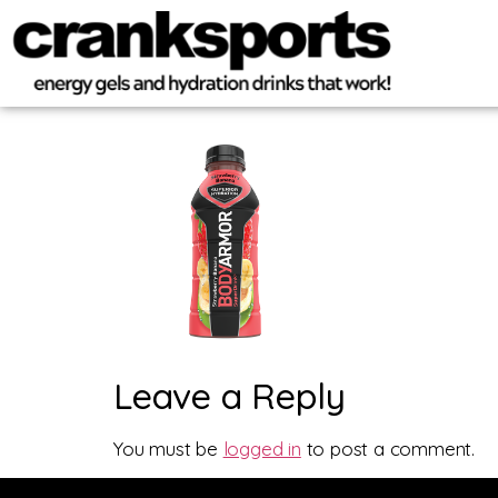
Leave a Reply
You must be
logged in
to post a comment.