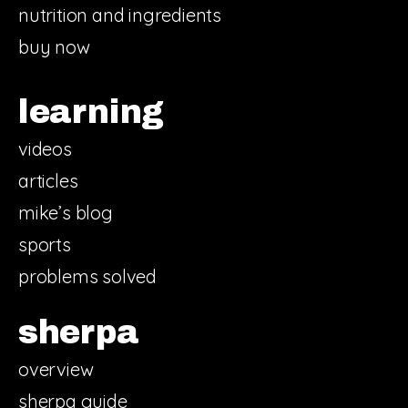
nutrition and ingredients
buy now
learning
videos
articles
mike’s blog
sports
problems solved
sherpa
overview
sherpa guide