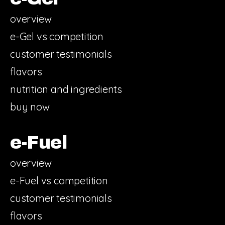
overview
e-Gel vs competition
customer testimonials
flavors
nutrition and ingredients
buy now
e-Fuel
overview
e-Fuel vs competition
customer testimonials
flavors