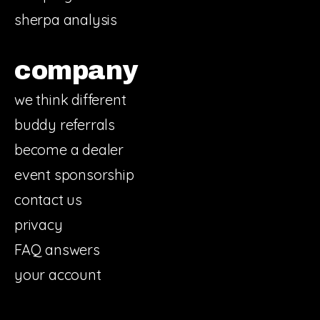
sherpa analysis
company
we think different
buddy referrals
become a dealer
event sponsorship
contact us
privacy
FAQ answers
your account