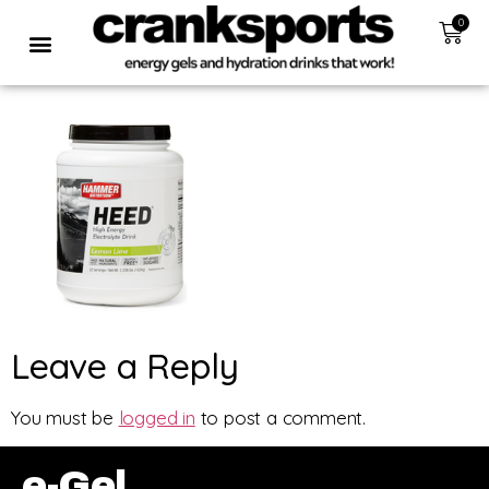
0
Leave a Reply
You must be
logged in
to post a comment.
e-Gel