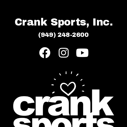
Crank Sports, Inc.
(949) 248-2600