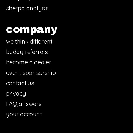
sherpa analysis
company
we think different
buddy referrals
become a dealer
event sponsorship
contact us
privacy
FAQ answers
your account