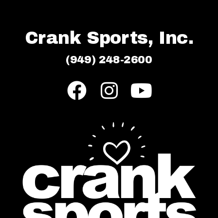
Crank Sports, Inc.
(949) 248-2600