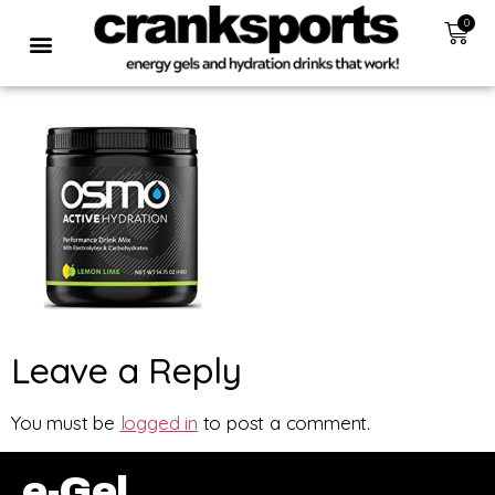
0
Leave a Reply
You must be
logged in
to post a comment.
e-Gel