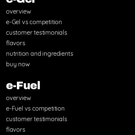
overview
e-Gel vs competition
customer testimonials
flavors
nutrition and ingredients
buy now
e-Fuel
overview
e-Fuel vs competition
customer testimonials
flavors