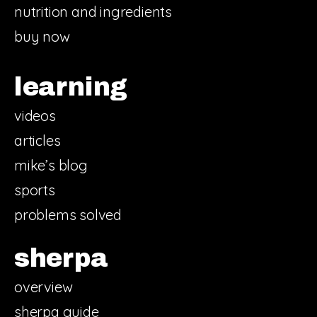
nutrition and ingredients
buy now
learning
videos
articles
mike’s blog
sports
problems solved
sherpa
overview
sherpa guide