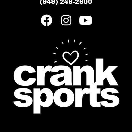
(949) 248-2600