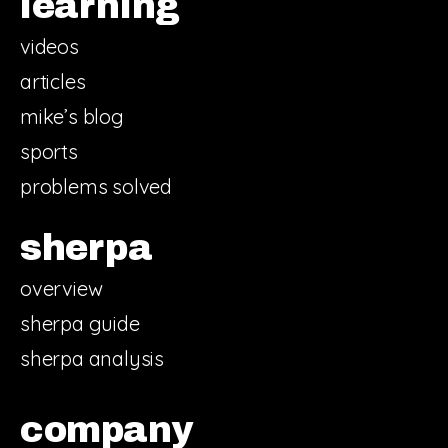
learning
videos
articles
mike’s blog
sports
problems solved
sherpa
overview
sherpa guide
sherpa analysis
company