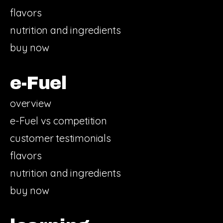
flavors
nutrition and ingredients
buy now
e-Fuel
overview
e-Fuel vs competition
customer testimonials
flavors
nutrition and ingredients
buy now