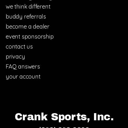
we think different
buddy referrals
become a dealer
event sponsorship
contact us
privacy
FAQ answers
your account
Crank Sports, Inc.