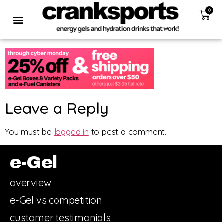
0
Leave a Reply
You must be
logged in
to post a comment.
e-Gel
overview
e-Gel vs competition
customer testimonials