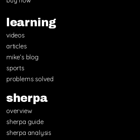
buy now
learning
videos
articles
mike’s blog
sports
problems solved
sherpa
overview
sherpa guide
sherpa analysis