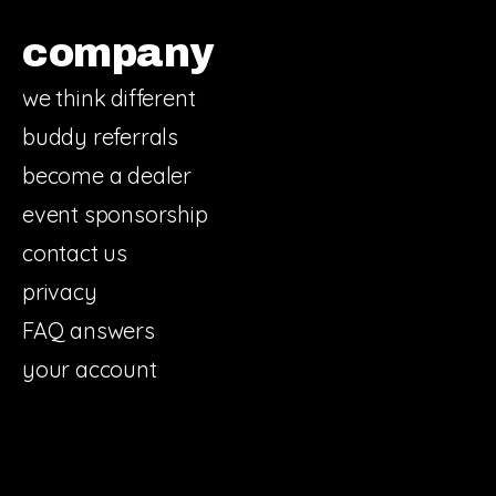
company
we think different
buddy referrals
become a dealer
event sponsorship
contact us
privacy
FAQ answers
your account