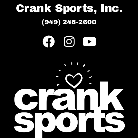
Crank Sports, Inc.
(949) 248-2600