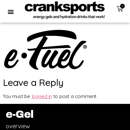
0
Leave a Reply
You must be
logged in
to post a comment.
e-Gel
overview