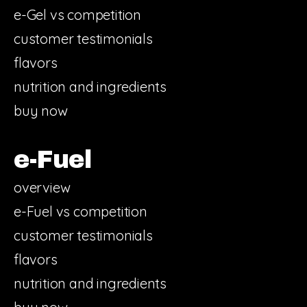
e-Gel vs competition
customer testimonials
flavors
nutrition and ingredients
buy now
e-Fuel
overview
e-Fuel vs competition
customer testimonials
flavors
nutrition and ingredients