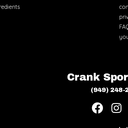
redients
con
pri
FA
you
Crank Sport
(949) 248-