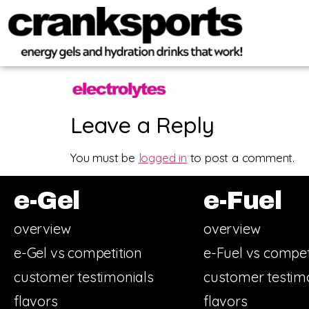
Leave a Reply
You must be
logged in
to post a comment.
e-Gel
e-Fuel
overview
overview
e-Gel vs competition
e-Fuel vs compet
customer testimonials
customer testim
flavors
flavors