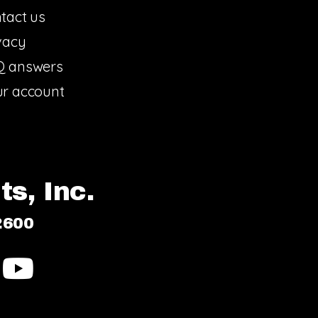
tact us
vacy
Q answers
r account
s, Inc.
2600