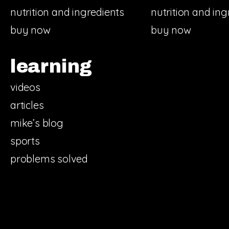
nutrition and ingredients
nutrition and ing
buy now
buy now
learning
videos
articles
mike’s blog
sports
problems solved