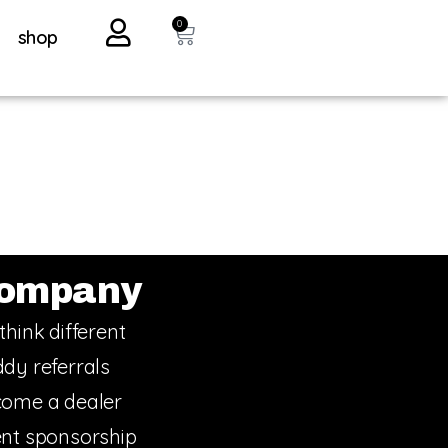
0
shop
ompany
think different
dy referrals
ome a dealer
nt sponsorship