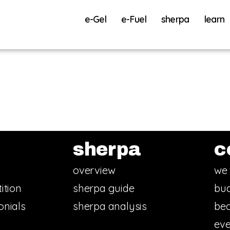
e-Gel
e-Fuel
sherpa
learn
sherpa
c
overview
we 
ition
sherpa guide
bud
onials
sherpa analysis
bec
eve