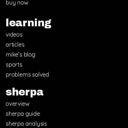
buy now
learning
videos
articles
mike’s blog
sports
problems solved
sherpa
overview
sherpa guide
sherpa analysis