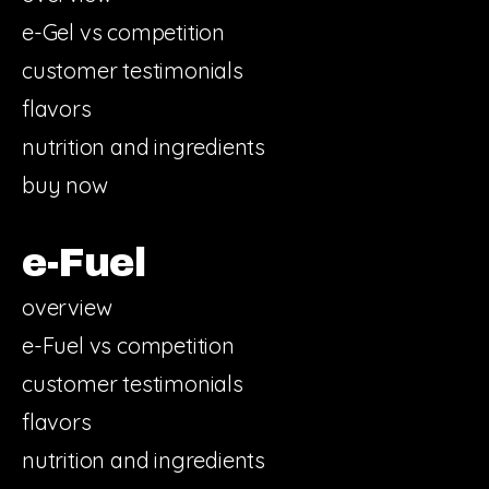
e-Gel vs competition
customer testimonials
flavors
nutrition and ingredients
buy now
e-Fuel
overview
e-Fuel vs competition
customer testimonials
flavors
nutrition and ingredients