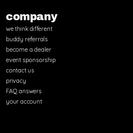
company
we think different
buddy referrals
become a dealer
event sponsorship
contact us
privacy
FAQ answers
your account