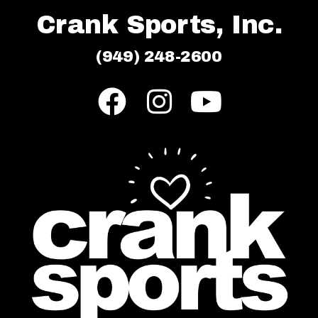
Crank Sports, Inc.
(949) 248-2600