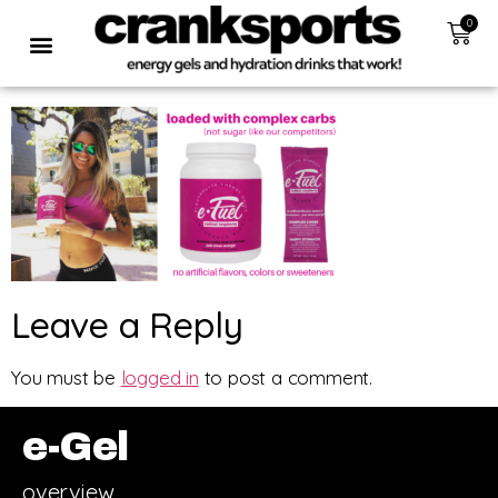
0
Leave a Reply
You must be
logged in
to post a comment.
e-Gel
overview