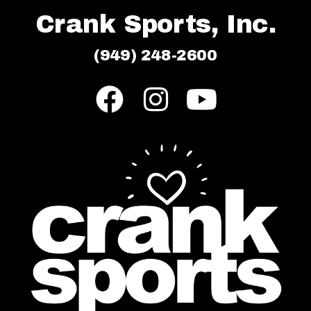
Crank Sports, Inc.
(949) 248-2600