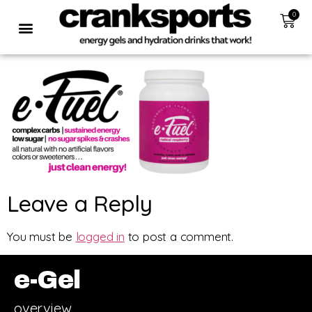
0
Leave a Reply
You must be
logged in
to post a comment.
e-Gel
overview