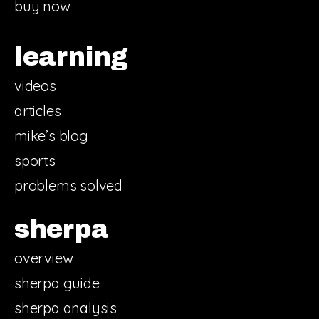
buy now
learning
videos
articles
mike’s blog
sports
problems solved
sherpa
overview
sherpa guide
sherpa analysis