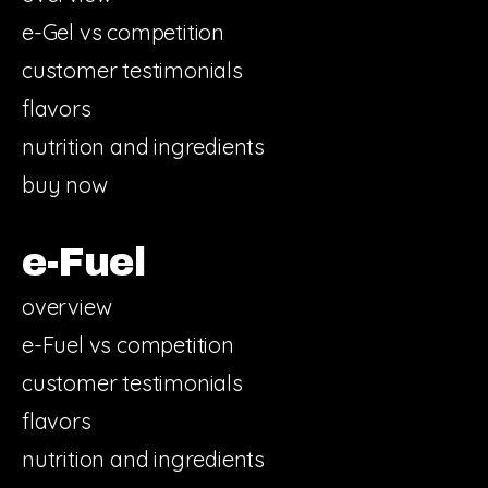
e-Gel vs competition
customer testimonials
flavors
nutrition and ingredients
buy now
e-Fuel
overview
e-Fuel vs competition
customer testimonials
flavors
nutrition and ingredients