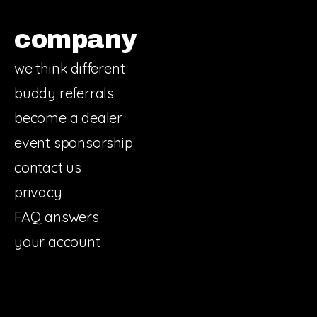
company
we think different
buddy referrals
become a dealer
event sponsorship
contact us
privacy
FAQ answers
your account