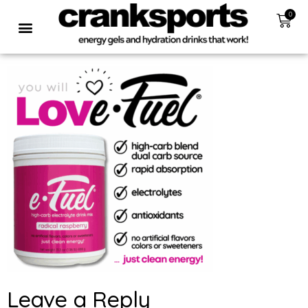
0
Leave a Reply