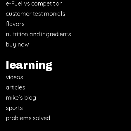
e-Fuel vs competition
customer testimonials
flavors
nutrition and ingredients
buy now
learning
videos
articles
mike’s blog
sports
problems solved