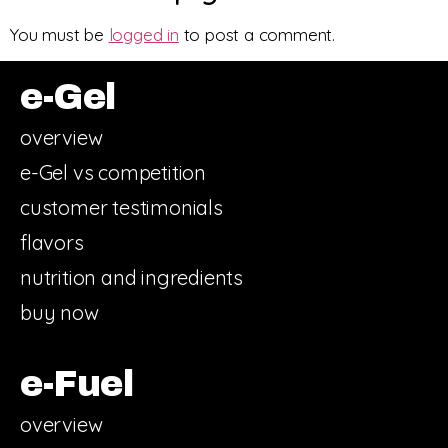
You must be
logged in
to post a comment.
e-Gel
overview
e-Gel vs competition
customer testimonials
flavors
nutrition and ingredients
buy now
e-Fuel
overview