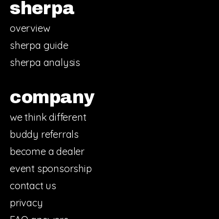
sherpa
overview
sherpa guide
sherpa analysis
company
we think different
buddy referrals
become a dealer
event sponsorship
contact us
privacy