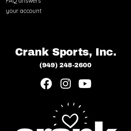
FAQ answers
your account
Crank Sports, Inc.
(949) 248-2600