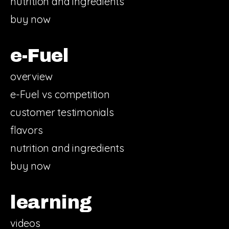
nutrition and ingredients
buy now
e-Fuel
overview
e-Fuel vs competition
customer testimonials
flavors
nutrition and ingredients
buy now
learning
videos