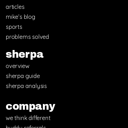
articles
mike’s blog
sports
problems solved
sherpa
overview
sherpa guide
sherpa analysis
company
we think different
buddy referrals