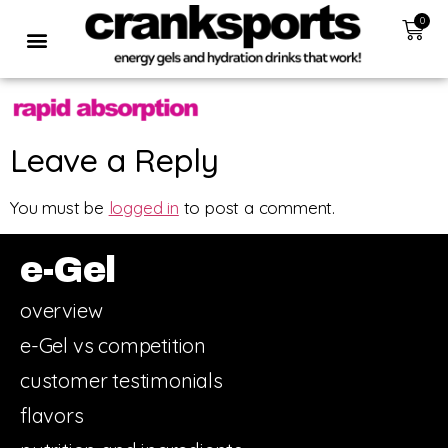
0
Leave a Reply
You must be
logged in
to post a comment.
e-Gel
overview
e-Gel vs competition
customer testimonials
flavors