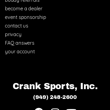
become a dealer
event sponsorship
contact us
privacy
FAQ answers
your account
Crank Sports, Inc.
(949) 248-2600