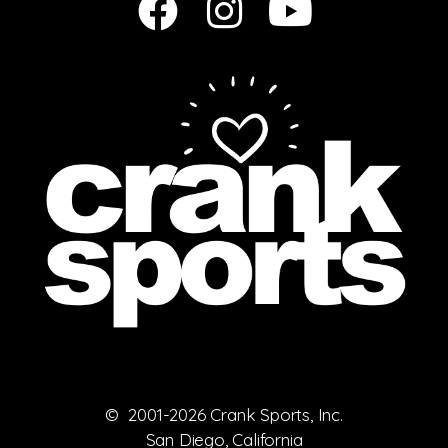
© 2001-2026 Crank Sports, Inc.
San Diego, California