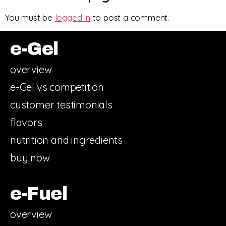
You must be
logged in
to post a comment.
e-Gel
overview
e-Gel vs competition
customer testimonials
flavors
nutrition and ingredients
buy now
e-Fuel
overview