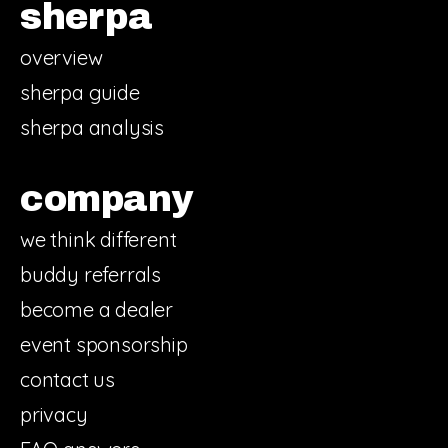
sherpa
overview
sherpa guide
sherpa analysis
company
we think different
buddy referrals
become a dealer
event sponsorship
contact us
privacy