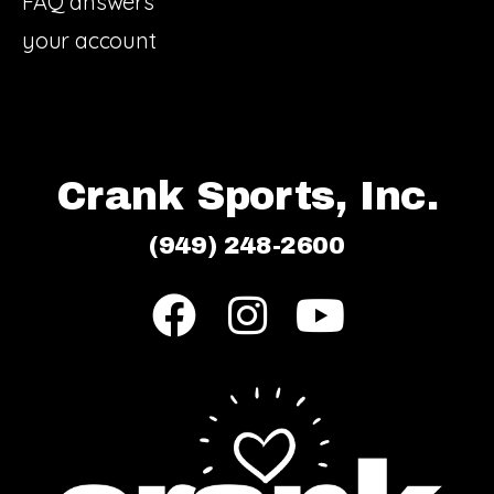
FAQ answers
your account
Crank Sports, Inc.
(949) 248-2600