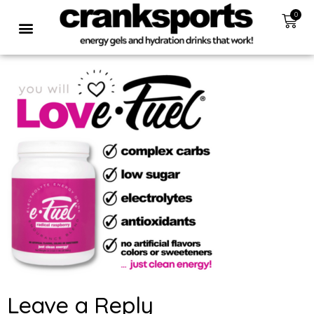
0
Leave a Reply