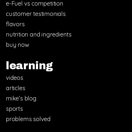
e-Fuel vs competition
customer testimonials
flavors
nutrition and ingredients
buy now
learning
videos
articles
mike’s blog
sports
problems solved