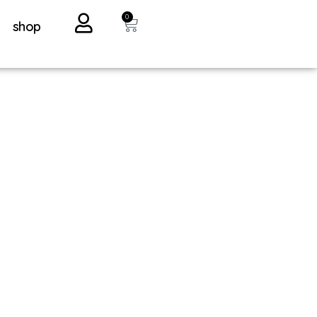
0
shop