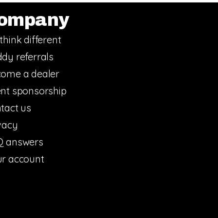
ompany
think different
dy referrals
ome a dealer
nt sponsorship
tact us
vacy
Q answers
r account