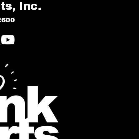
s, Inc.
2600