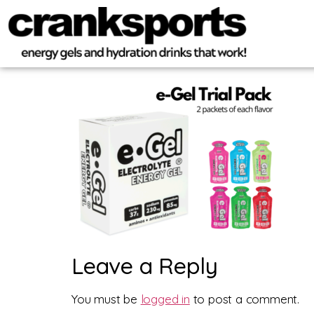
Leave a Reply
You must be
logged in
to post a comment.