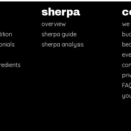
sherpa
c
overview
we 
ition
sherpa guide
bud
onials
sherpa analysis
bec
eve
redients
con
pri
FA
you