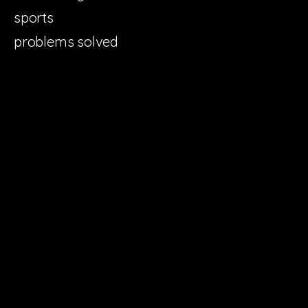
sports
problems solved