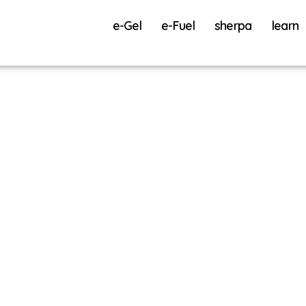
e-Gel
e-Fuel
sherpa
learn