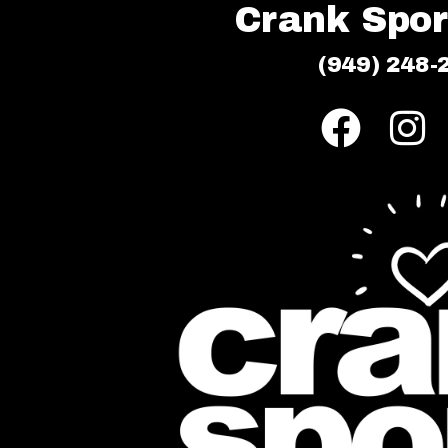
Crank Sport
(949) 248-