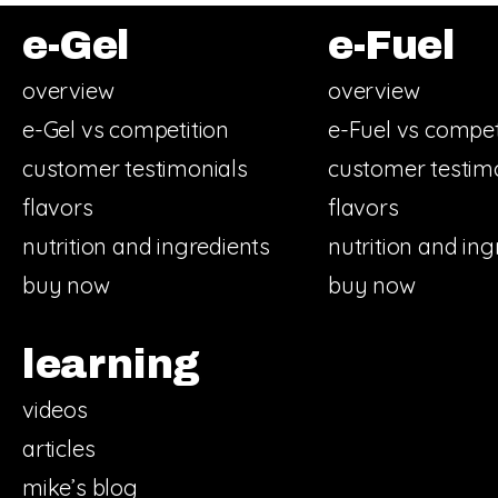
e-Gel
e-Fuel
overview
overview
e-Gel vs competition
e-Fuel vs compet
customer testimonials
customer testim
flavors
flavors
nutrition and ingredients
nutrition and ing
buy now
buy now
learning
videos
articles
mike’s blog