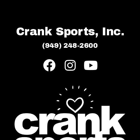
Crank Sports, Inc.
(949) 248-2600