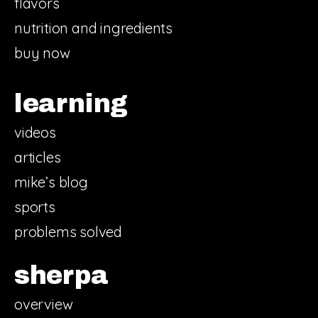
flavors
nutrition and ingredients
buy now
learning
videos
articles
mike’s blog
sports
problems solved
sherpa
overview