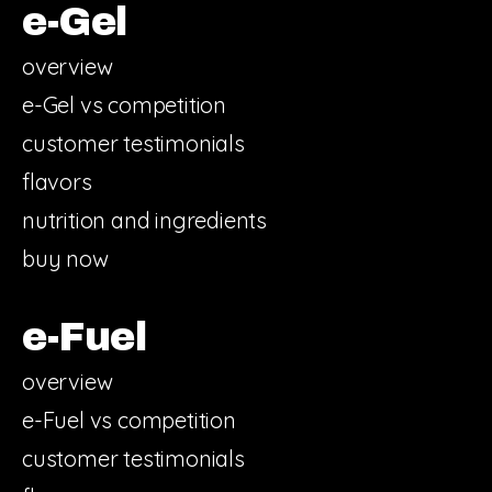
e-Gel
overview
e-Gel vs competition
customer testimonials
flavors
nutrition and ingredients
buy now
e-Fuel
overview
e-Fuel vs competition
customer testimonials