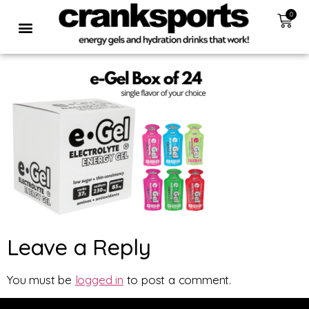
0
Leave a Reply
You must be
logged in
to post a comment.