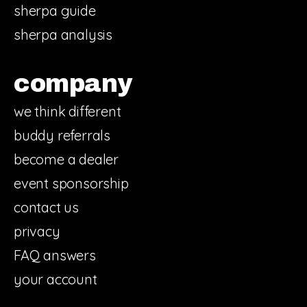
sherpa guide
sherpa analysis
company
we think different
buddy referrals
become a dealer
event sponsorship
contact us
privacy
FAQ answers
your account