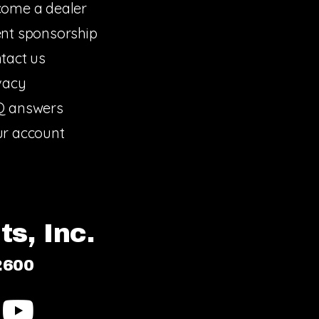
ome a dealer
nt sponsorship
tact us
vacy
Q answers
r account
s, Inc.
2600