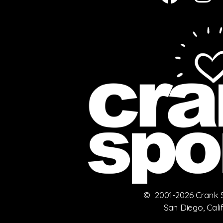
© 2001-2026 Crank Sp
San Diego, Cali