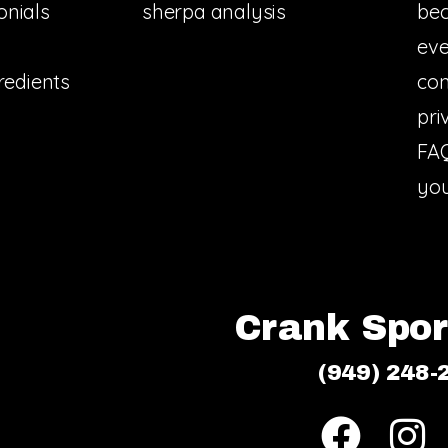
onials
sherpa analysis
bec
eve
redients
con
pri
FA
you
Crank Sport
(949) 248-