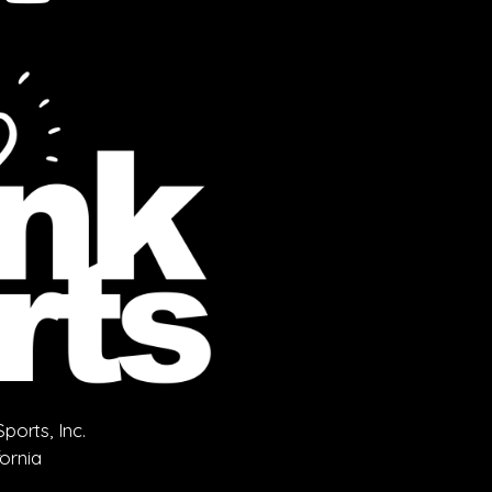
orts, Inc.
fornia