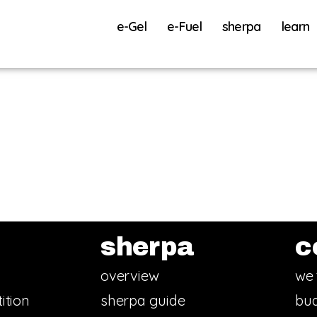
e-Gel
e-Fuel
sherpa
learn
sherpa
c
overview
we 
ition
sherpa guide
bud