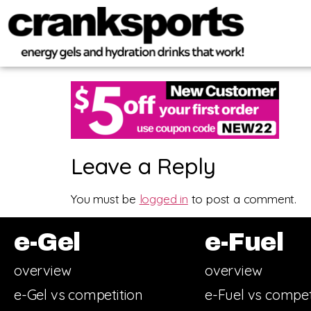
Leave a Reply
You must be
logged in
to post a comment.
e-Gel
e-Fuel
overview
overview
e-Gel vs competition
e-Fuel vs compet