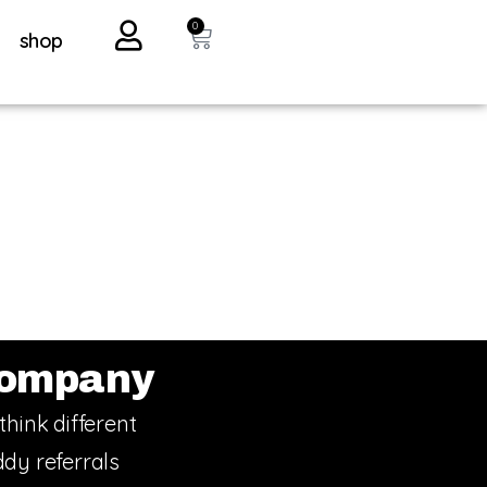
0
shop
ompany
think different
dy referrals