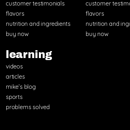
customer testimonials
customer testim
flavors
flavors
nutrition and ingredients
nutrition and ing
buy now
buy now
learning
videos
articles
mike’s blog
sports
problems solved