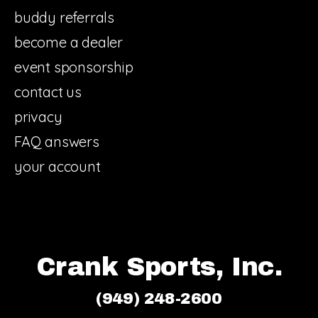
buddy referrals
become a dealer
event sponsorship
contact us
privacy
FAQ answers
your account
Crank Sports, Inc.
(949) 248-2600