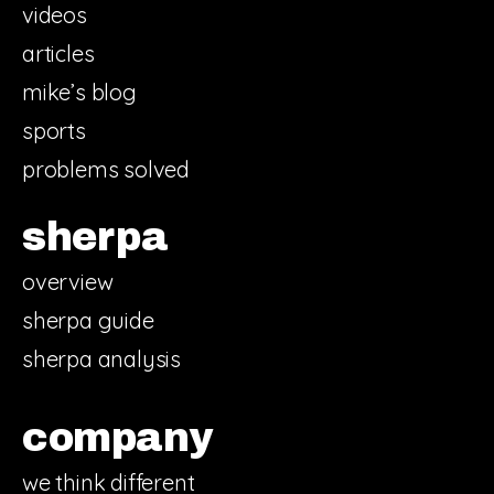
videos
articles
mike’s blog
sports
problems solved
sherpa
overview
sherpa guide
sherpa analysis
company
we think different