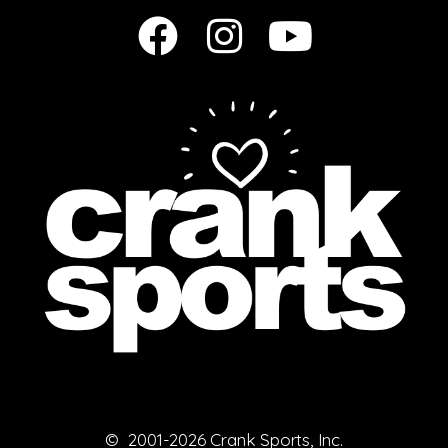
© 2001-2026 Crank Sports, Inc.