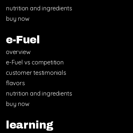
nutrition and ingredients
buy now
e-Fuel
overview
e-Fuel vs competition
customer testimonials
flavors
nutrition and ingredients
buy now
learning