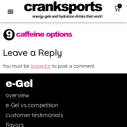
0
Leave a Reply
You must be
logged in
to post a comment.
e-Gel
overview
e-Gel vs competition
customer testimonials
flavors