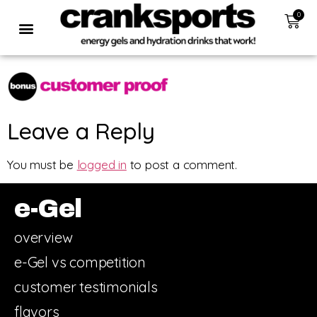
0
Leave a Reply
You must be
logged in
to post a comment.
e-Gel
overview
e-Gel vs competition
customer testimonials
flavors