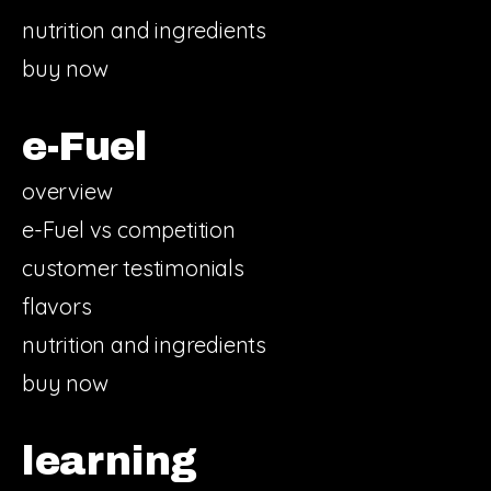
nutrition and ingredients
buy now
e-Fuel
overview
e-Fuel vs competition
customer testimonials
flavors
nutrition and ingredients
buy now
learning