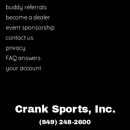
buddy referrals
become a dealer
event sponsorship
contact us
privacy
FAQ answers
your account
Crank Sports, Inc.
(949) 248-2600