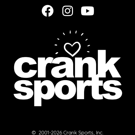
© 2001-2026 Crank Sports, Inc.