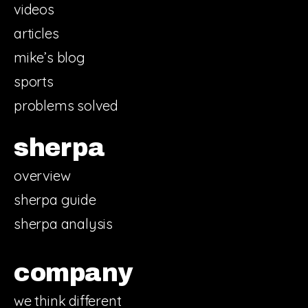
videos
articles
mike’s blog
sports
problems solved
sherpa
overview
sherpa guide
sherpa analysis
company
we think different