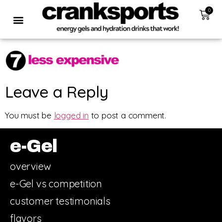
0
Leave a Reply
You must be
logged in
to post a comment.
e-Gel
overview
e-Gel vs competition
customer testimonials
flavors