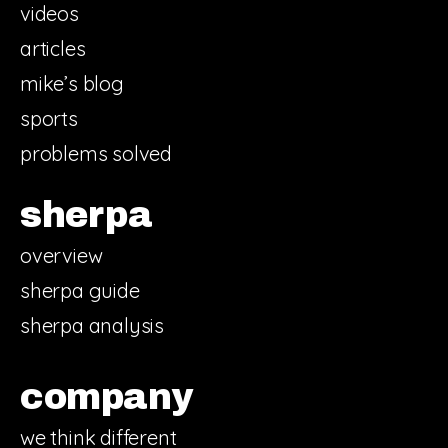
videos
articles
mike’s blog
sports
problems solved
sherpa
overview
sherpa guide
sherpa analysis
company
we think different