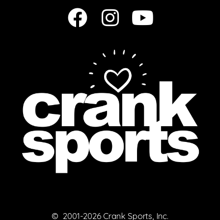
© 2001-2026 Crank Sports, Inc.