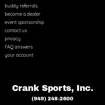
buddy referrals
become a dealer
event sponsorship
contact us
privacy
FAQ answers
your account
Crank Sports, Inc.
(949) 248-2600