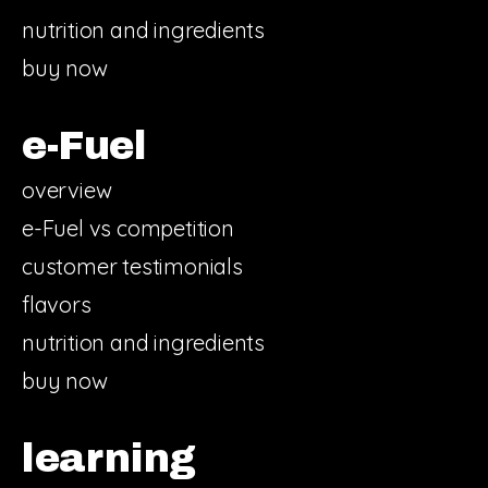
nutrition and ingredients
buy now
e-Fuel
overview
e-Fuel vs competition
customer testimonials
flavors
nutrition and ingredients
buy now
learning