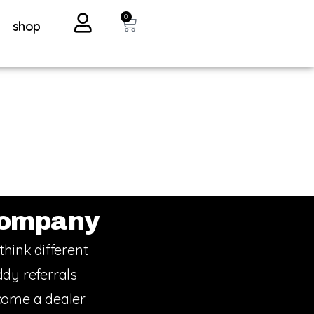
0
shop
ompany
think different
dy referrals
ome a dealer