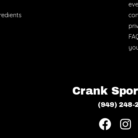
eve
redients
con
pri
FA
you
Crank Sport
(949) 248-