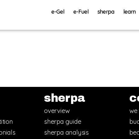
e-Gel
e-Fuel
sherpa
learn
sherpa
c
overview
we 
ition
sherpa guide
bud
onials
sherpa analysis
bec