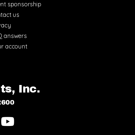
nt sponsorship
tact us
vacy
Q answers
r account
s, Inc.
2600