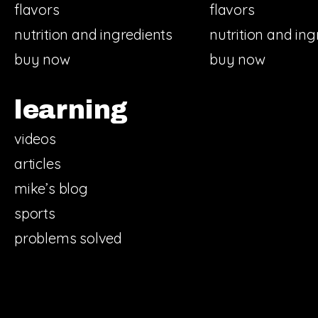
flavors
flavors
nutrition and ingredients
nutrition and ing
buy now
buy now
learning
videos
articles
mike’s blog
sports
problems solved