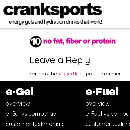
Leave a Reply
You must be
logged in
to post a comment.
e-Gel
e-Fuel
overview
overview
e-Gel vs competition
e-Fuel vs compet
customer testimonials
customer testim