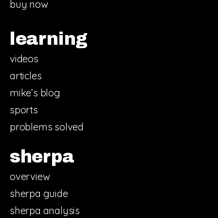
buy now
learning
videos
articles
mike’s blog
sports
problems solved
sherpa
overview
sherpa guide
sherpa analysis