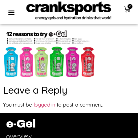
0
Leave a Reply
You must be
logged in
to post a comment.
e-Gel
overview