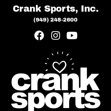
Crank Sports, Inc.
(949) 248-2600