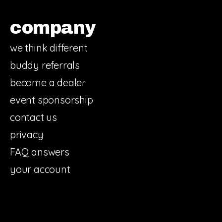
company
we think different
buddy referrals
become a dealer
event sponsorship
contact us
privacy
FAQ answers
your account