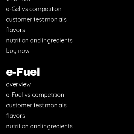
e-Gel vs competition
customer testimonials
flavors
nutrition and ingredients
buy now
e-Fuel
overview
e-Fuel vs competition
customer testimonials
flavors
nutrition and ingredients