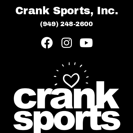
Crank Sports, Inc.
(949) 248-2600