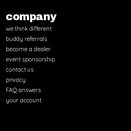
company
we think different
buddy referrals
become a dealer
event sponsorship
contact us
privacy
FAQ answers
your account