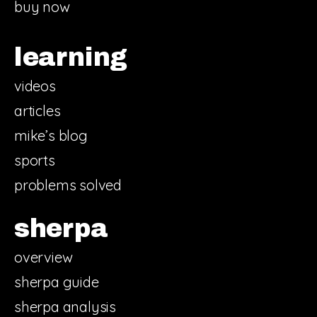
buy now
learning
videos
articles
mike’s blog
sports
problems solved
sherpa
overview
sherpa guide
sherpa analysis