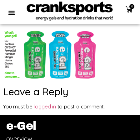
0
Leave a Reply
You must be
logged in
to post a comment.
e-Gel
overview