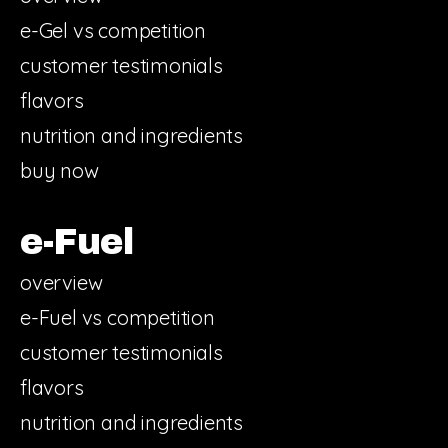
e-Gel vs competition
customer testimonials
flavors
nutrition and ingredients
buy now
e-Fuel
overview
e-Fuel vs competition
customer testimonials
flavors
nutrition and ingredients