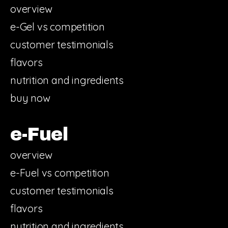
overview
e-Gel vs competition
customer testimonials
flavors
nutrition and ingredients
buy now
e-Fuel
overview
e-Fuel vs competition
customer testimonials
flavors
nutrition and ingredients