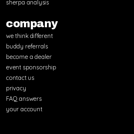
sherpa analysis
company
we think different
buddy referrals
become a dealer
event sponsorship
contact us
privacy
FAQ answers
your account