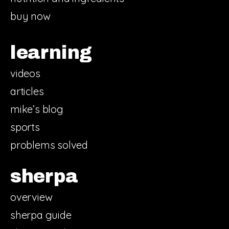
buy now
learning
videos
articles
mike’s blog
sports
problems solved
sherpa
overview
sherpa guide