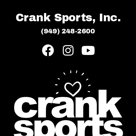
Crank Sports, Inc.
(949) 248-2600