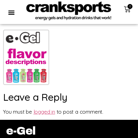
0
Leave a Reply
You must be
logged in
to post a comment.
e-Gel