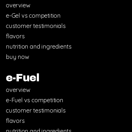
overview
e-Gel vs competition
customer testimonials
flavors
nutrition and ingredients
buy now
e-Fuel
overview
e-Fuel vs competition
customer testimonials
flavors
nutrition and ingredients