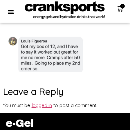
0
Leave a Reply
You must be
logged in
to post a comment.
e-Gel