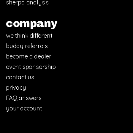
sherpa analysis
company
we think different
buddy referrals
become a dealer
event sponsorship
contact us
privacy
FAQ answers
your account