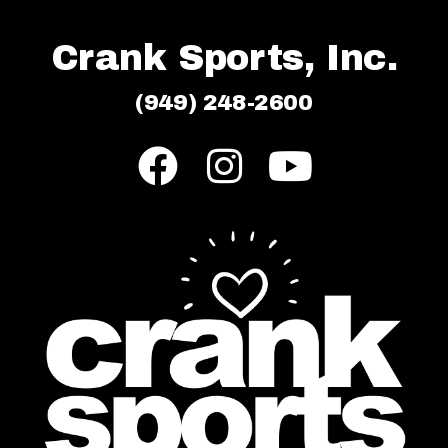
Crank Sports, Inc.
(949) 248-2600