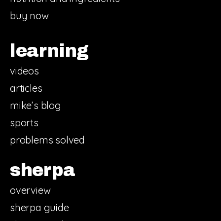
buy now
learning
videos
articles
mike’s blog
sports
problems solved
sherpa
overview
sherpa guide