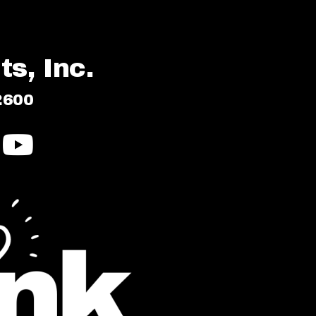
s, Inc.
2600