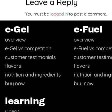
Leave a Reply
You must be
logged in
to post a comment.
e-Gel
e-Fuel
overview
overview
e-Gel vs competition
e-Fuel vs compet
customer testimonials
customer testim
flavors
flavors
nutrition and ingredients
nutrition and ing
buy now
buy now
learning
videos