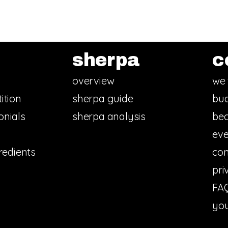
sherpa
c
overview
we 
ition
sherpa guide
bud
onials
sherpa analysis
bec
eve
redients
con
pri
FA
you