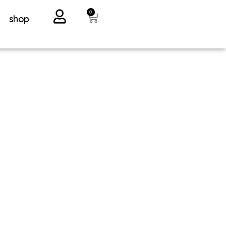
0
shop