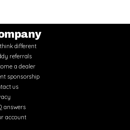
ompany
think different
dy referrals
ome a dealer
nt sponsorship
tact us
vacy
Q answers
r account