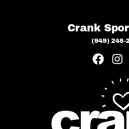
Crank Sport
(949) 248-