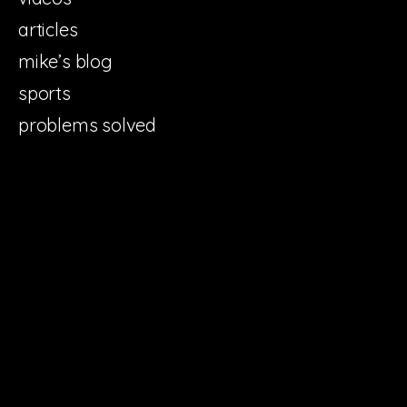
articles
mike’s blog
sports
problems solved