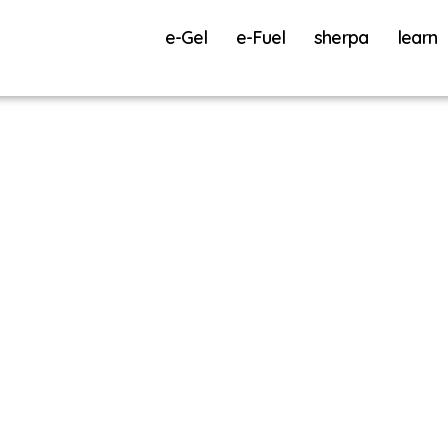
e-Gel
e-Fuel
sherpa
learn