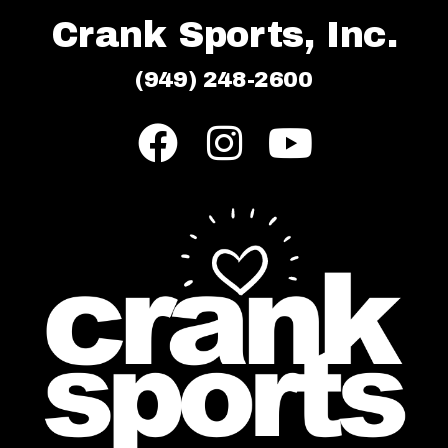
Crank Sports, Inc.
(949) 248-2600