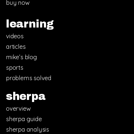
buy now
learning
videos
articles
mike’s blog
sports
problems solved
sherpa
overview
sherpa guide
sherpa analysis