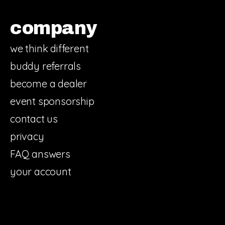
company
we think different
buddy referrals
become a dealer
event sponsorship
contact us
privacy
FAQ answers
your account