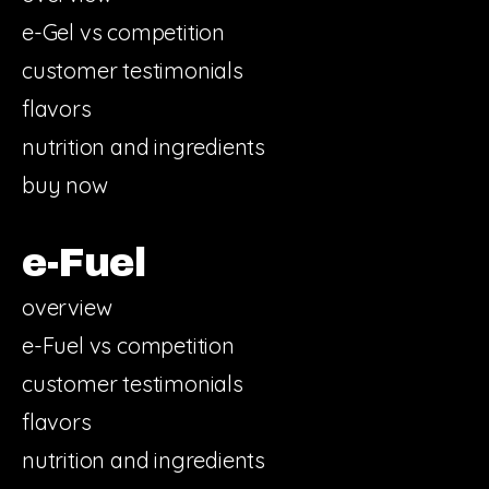
e-Gel vs competition
customer testimonials
flavors
nutrition and ingredients
buy now
e-Fuel
overview
e-Fuel vs competition
customer testimonials
flavors
nutrition and ingredients