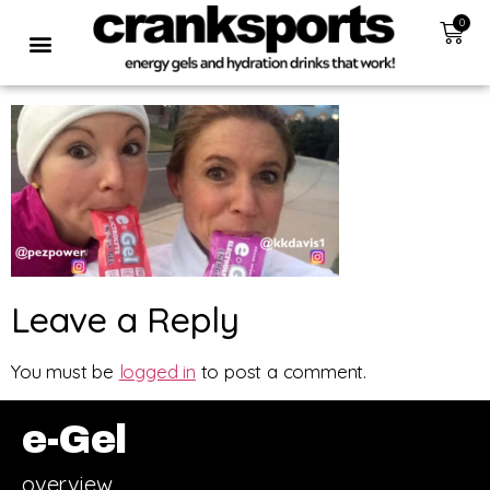
0
Leave a Reply
You must be
logged in
to post a comment.
e-Gel
overview