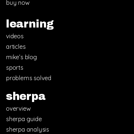
buy now
learning
videos
articles
mike’s blog
sports
problems solved
sherpa
overview
sherpa guide
sherpa analysis