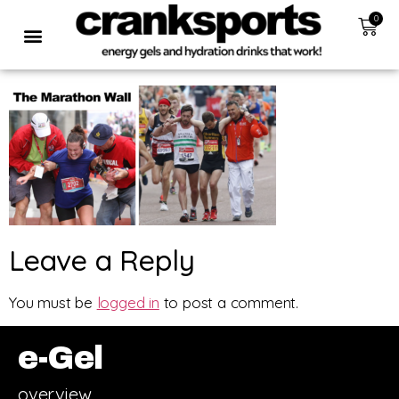
0
Leave a Reply
You must be
logged in
to post a comment.
e-Gel
overview