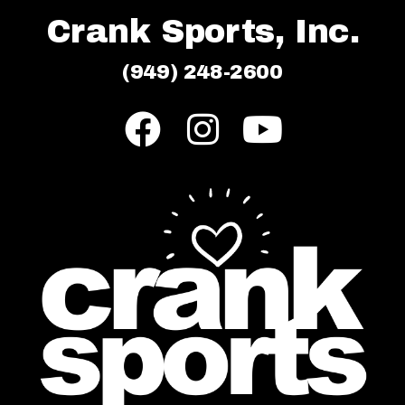
Crank Sports, Inc.
(949) 248-2600