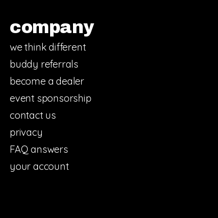
company
we think different
buddy referrals
become a dealer
event sponsorship
contact us
privacy
FAQ answers
your account