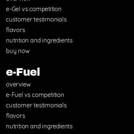
e-Gel vs competition
customer testimonials
flavors
nutrition and ingredients
buy now
e-Fuel
overview
e-Fuel vs competition
customer testimonials
flavors
nutrition and ingredients