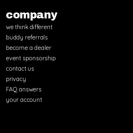
company
we think different
buddy referrals
become a dealer
event sponsorship
contact us
privacy
FAQ answers
your account