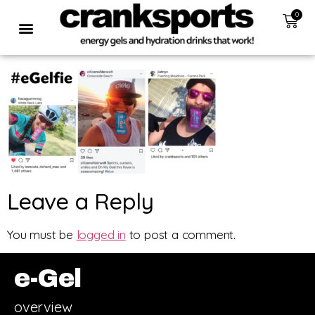
0
Leave a Reply
You must be
logged in
to post a comment.
e-Gel
overview