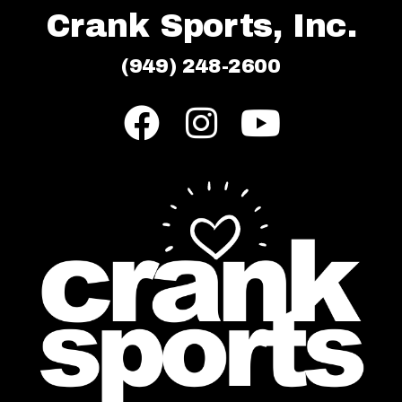
Crank Sports, Inc.
(949) 248-2600