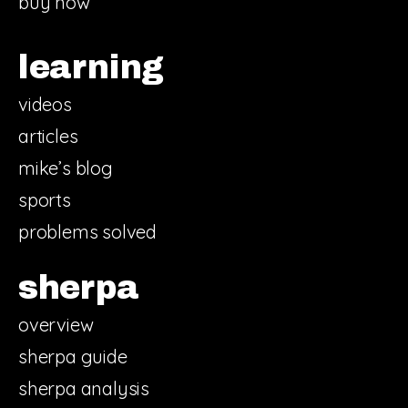
buy now
learning
videos
articles
mike’s blog
sports
problems solved
sherpa
overview
sherpa guide
sherpa analysis