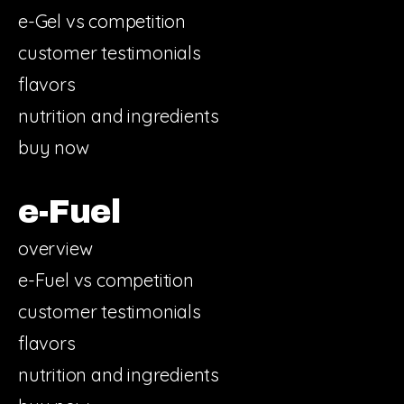
e-Gel vs competition
customer testimonials
flavors
nutrition and ingredients
buy now
e-Fuel
overview
e-Fuel vs competition
customer testimonials
flavors
nutrition and ingredients