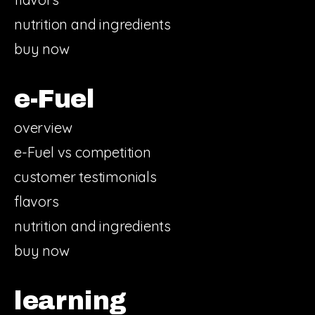
nutrition and ingredients
buy now
e-Fuel
overview
e-Fuel vs competition
customer testimonials
flavors
nutrition and ingredients
buy now
learning