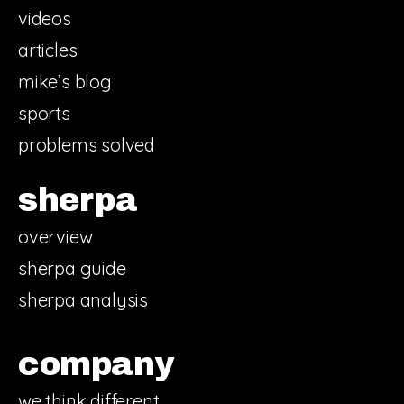
videos
articles
mike’s blog
sports
problems solved
sherpa
overview
sherpa guide
sherpa analysis
company
we think different