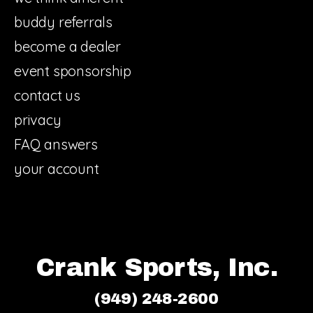
buddy referrals
become a dealer
event sponsorship
contact us
privacy
FAQ answers
your account
Crank Sports, Inc.
(949) 248-2600