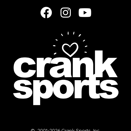
© 2001-2026 Crank Sports, Inc.