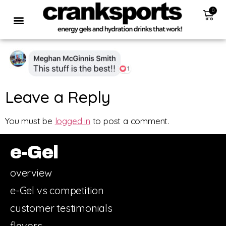
0
Leave a Reply
You must be
logged in
to post a comment.
e-Gel
overview
e-Gel vs competition
customer testimonials
flavors