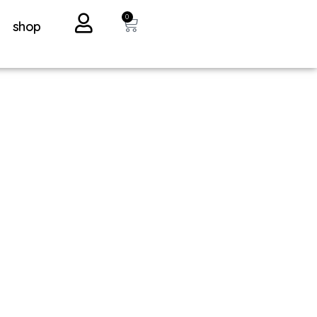
0
shop