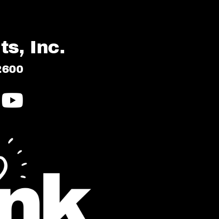
s, Inc.
2600