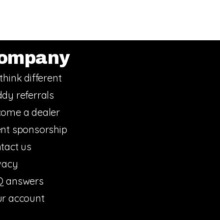
ompany
think different
dy referrals
ome a dealer
nt sponsorship
tact us
vacy
Q answers
r account