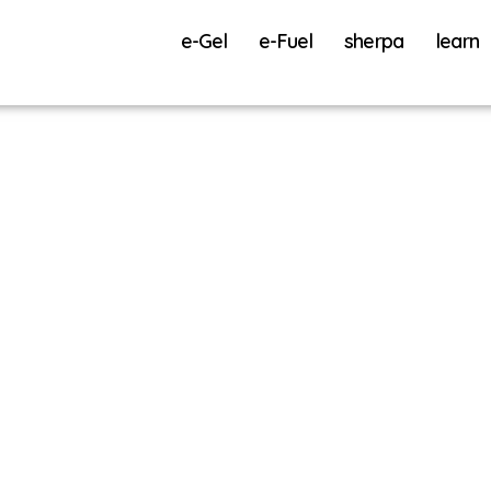
e-Gel
e-Fuel
sherpa
learn