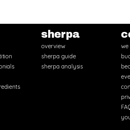
sherpa
c
overview
we 
ition
sherpa guide
bud
onials
sherpa analysis
bec
eve
redients
con
pri
FA
you