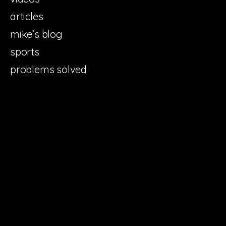
articles
mike’s blog
sports
problems solved