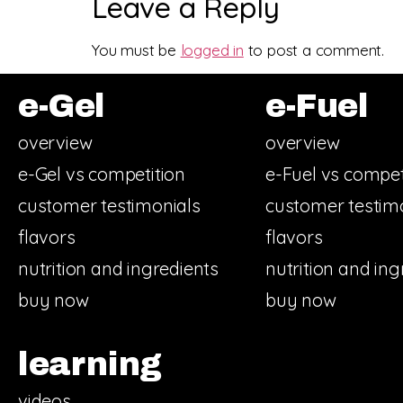
Leave a Reply
You must be
logged in
to post a comment.
e-Gel
e-Fuel
overview
overview
e-Gel vs competition
e-Fuel vs compet
customer testimonials
customer testim
flavors
flavors
nutrition and ingredients
nutrition and ing
buy now
buy now
learning
videos