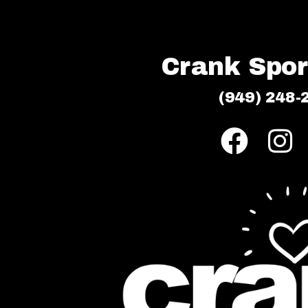
Crank Sport
(949) 248-