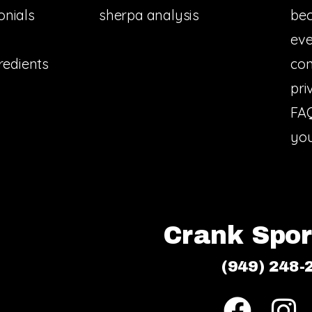
onials
sherpa analysis
bec
eve
redients
con
pri
FA
you
Crank Sport
(949) 248-