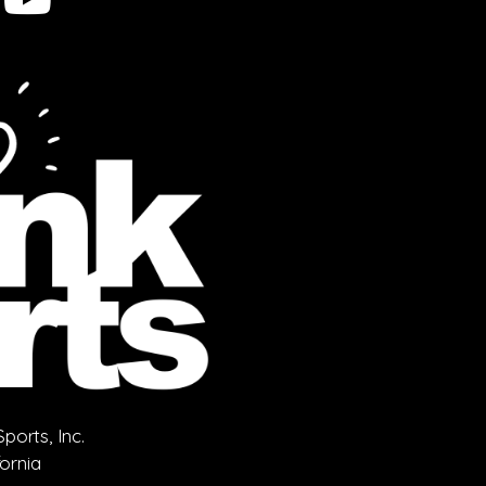
orts, Inc.
fornia