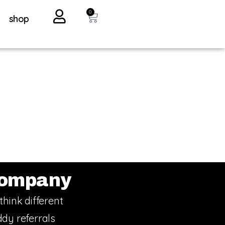
0
shop
ompany
think different
dy referrals