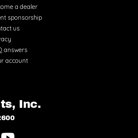
ome a dealer
nt sponsorship
tact us
vacy
Q answers
r account
s, Inc.
2600