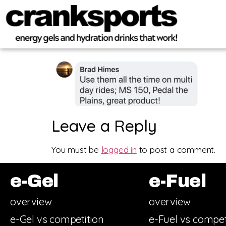
Leave a Reply
You must be
logged in
to post a comment.
e-Gel
e-Fuel
overview
overview
e-Gel vs competition
e-Fuel vs compet