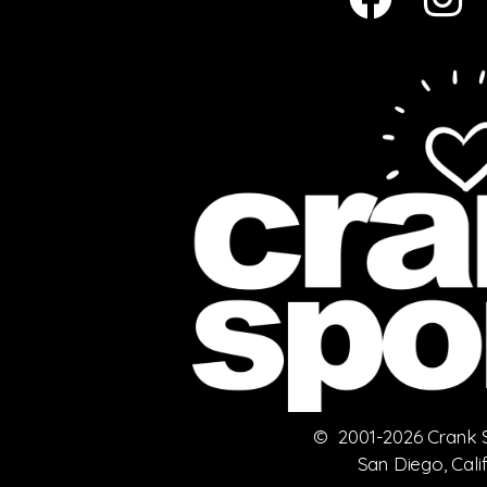
© 2001-2026 Crank Sp
San Diego, Cali