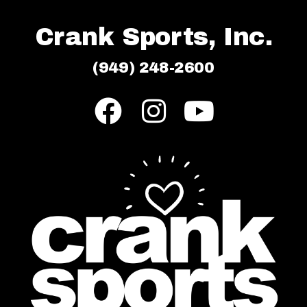
Crank Sports, Inc.
(949) 248-2600