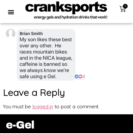
0
Leave a Reply
You must be
logged in
to post a comment.
e-Gel