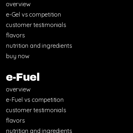
overview
e-Gel vs competition
customer testimonials
flavors
nutrition and ingredients
buy now
e-Fuel
overview
e-Fuel vs competition
customer testimonials
flavors
nutrition and ingredients