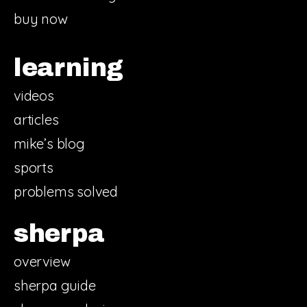
buy now
learning
videos
articles
mike’s blog
sports
problems solved
sherpa
overview
sherpa guide