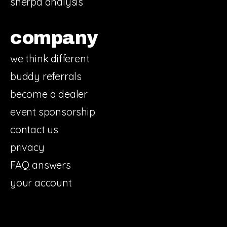
sherpa analysis
company
we think different
buddy referrals
become a dealer
event sponsorship
contact us
privacy
FAQ answers
your account