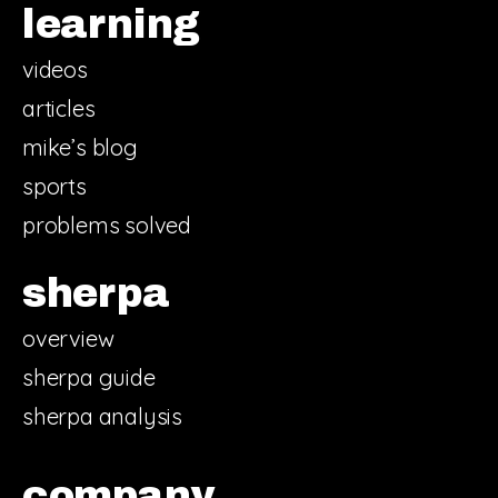
learning
videos
articles
mike’s blog
sports
problems solved
sherpa
overview
sherpa guide
sherpa analysis
company