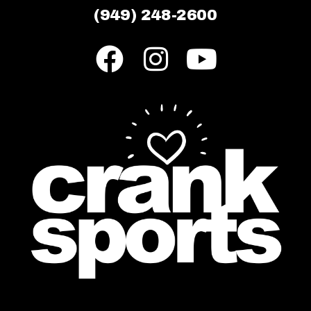
(949) 248-2600