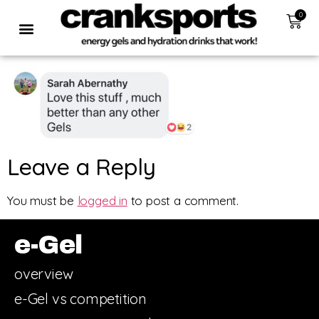
0
Leave a Reply
You must be
logged in
to post a comment.
e-Gel
overview
e-Gel vs competition