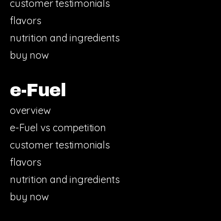
customer testimonials
flavors
nutrition and ingredients
buy now
e-Fuel
overview
e-Fuel vs competition
customer testimonials
flavors
nutrition and ingredients
buy now