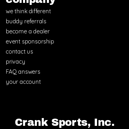
we think different
buddy referrals
become a dealer
event sponsorship
contact us
privacy
FAQ answers
your account
Crank Sports, Inc.