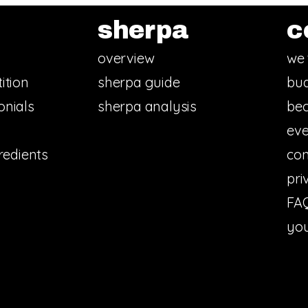
sherpa
c
overview
we 
ition
sherpa guide
bud
onials
sherpa analysis
bec
eve
redients
con
pri
FA
you