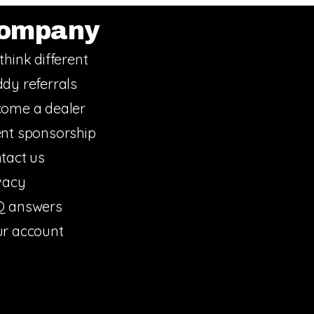
ompany
think different
dy referrals
ome a dealer
nt sponsorship
tact us
vacy
Q answers
r account