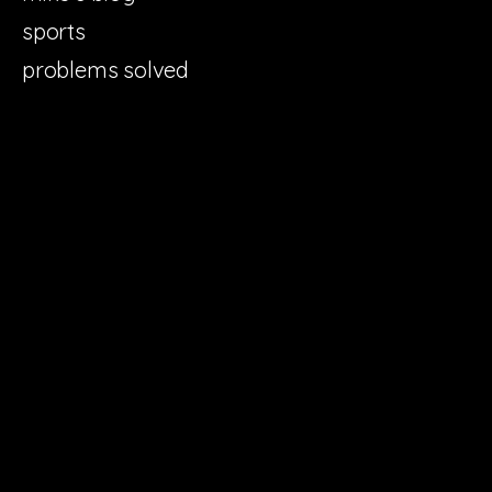
sports
problems solved