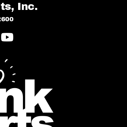
s, Inc.
2600