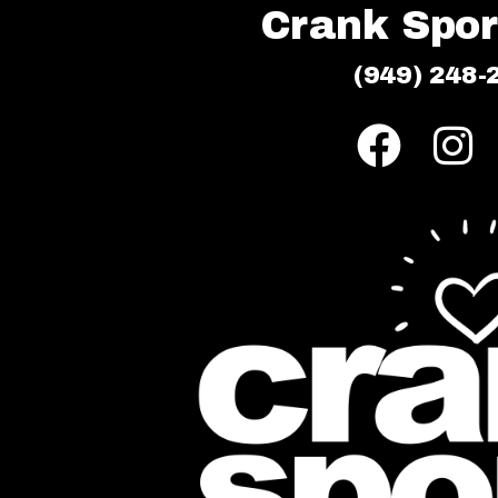
Crank Sport
(949) 248-