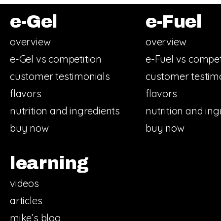
e-Gel
e-Fuel
overview
overview
e-Gel vs competition
e-Fuel vs compet
customer testimonials
customer testim
flavors
flavors
nutrition and ingredients
nutrition and ing
buy now
buy now
learning
videos
articles
mike’s blog