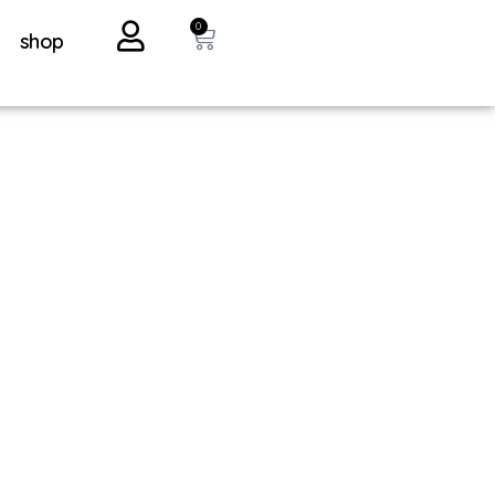
0
shop