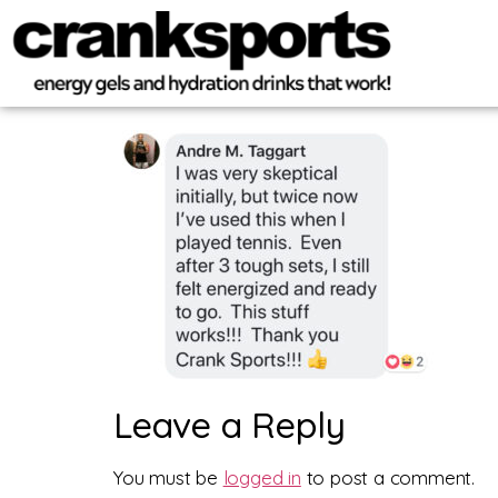
Leave a Reply
You must be
logged in
to post a comment.