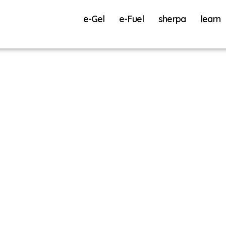
e-Gel
e-Fuel
sherpa
learn