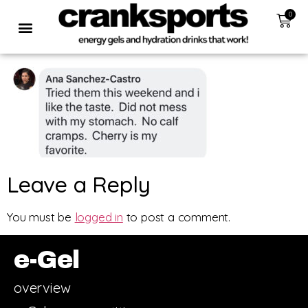
0
Leave a Reply
You must be
logged in
to post a comment.
e-Gel
overview