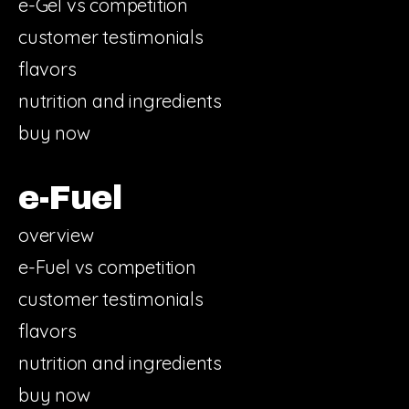
e-Gel vs competition
customer testimonials
flavors
nutrition and ingredients
buy now
e-Fuel
overview
e-Fuel vs competition
customer testimonials
flavors
nutrition and ingredients
buy now