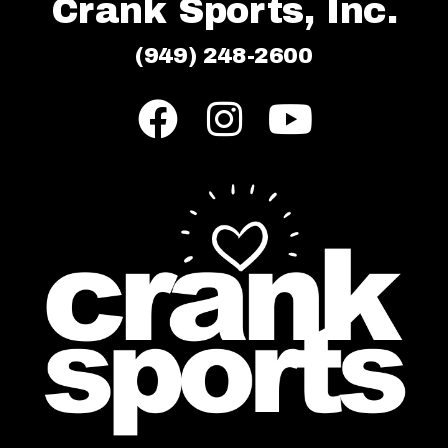
Crank Sports, Inc.
(949) 248-2600