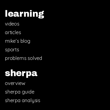
learning
videos
articles
mike’s blog
sports
problems solved
sherpa
overview
sherpa guide
sherpa analysis