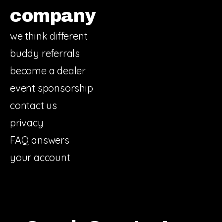
company
we think different
buddy referrals
become a dealer
event sponsorship
contact us
privacy
FAQ answers
your account