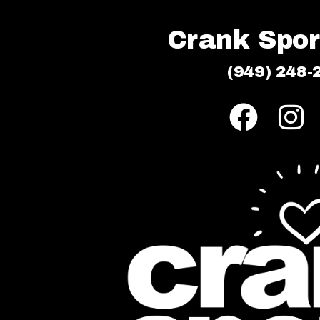
Crank Sport
(949) 248-