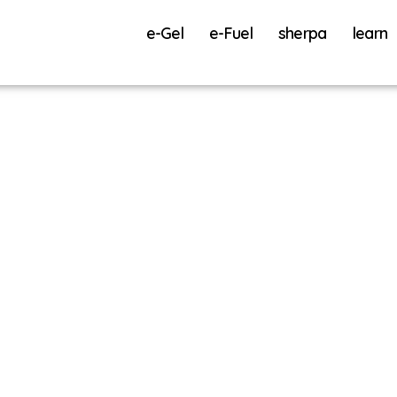
e-Gel
e-Fuel
sherpa
learn