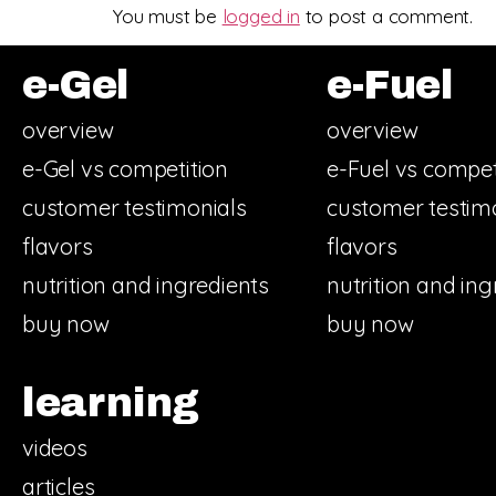
You must be
logged in
to post a comment.
e-Gel
e-Fuel
overview
overview
e-Gel vs competition
e-Fuel vs compet
customer testimonials
customer testim
flavors
flavors
nutrition and ingredients
nutrition and ing
buy now
buy now
learning
videos
articles