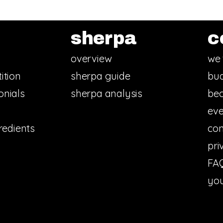
sherpa
c
overview
we 
ition
sherpa guide
bud
onials
sherpa analysis
bec
eve
redients
con
pri
FA
you