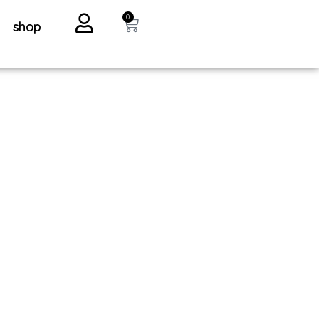
0
shop