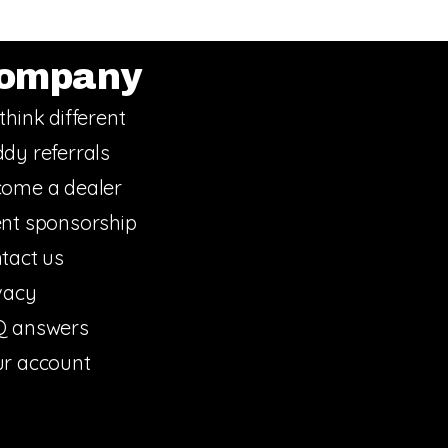
ompany
think different
dy referrals
ome a dealer
nt sponsorship
tact us
vacy
Q answers
r account