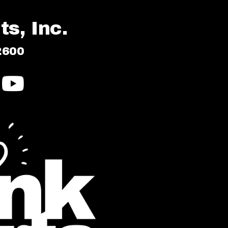
s, Inc.
2600