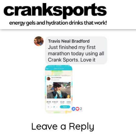
Leave a Reply