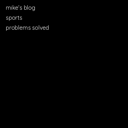
mike’s blog
sports
problems solved