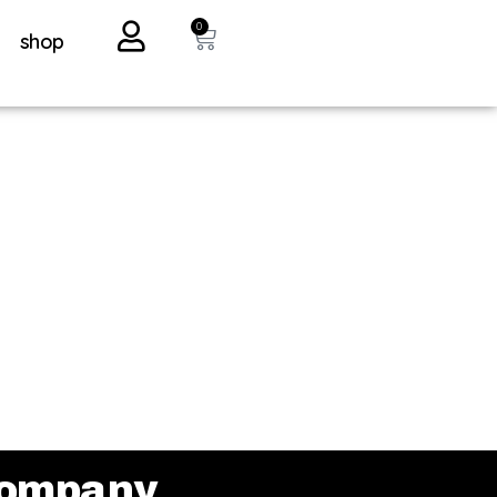
0
shop
ompany