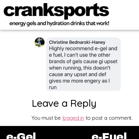
Leave a Reply
You must be
logged in
to post a comment.
e-Gel
e-Fuel