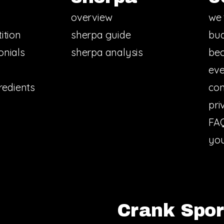
overview
we 
ition
sherpa guide
bud
onials
sherpa analysis
bec
eve
redients
con
pri
FA
you
Crank Sport