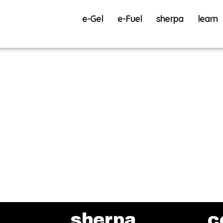
e-Gel
e-Fuel
sherpa
learn
sherpa
c