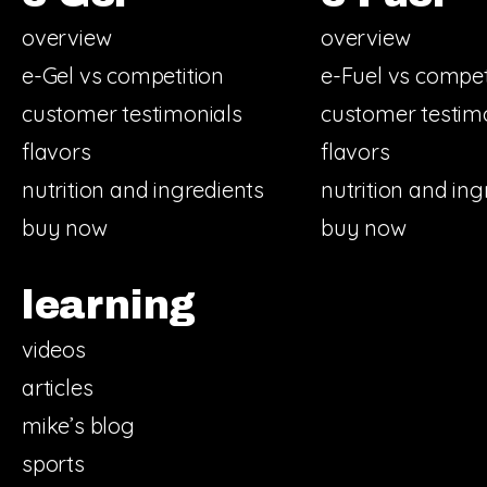
overview
overview
e-Gel vs competition
e-Fuel vs compet
customer testimonials
customer testim
flavors
flavors
nutrition and ingredients
nutrition and ing
buy now
buy now
learning
videos
articles
mike’s blog
sports