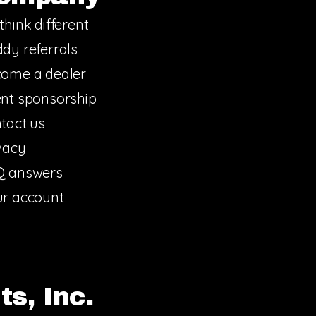
think different
dy referrals
ome a dealer
nt sponsorship
tact us
vacy
Q answers
r account
s, Inc.