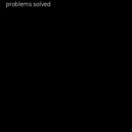
problems solved