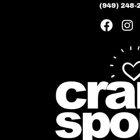
(949) 248-