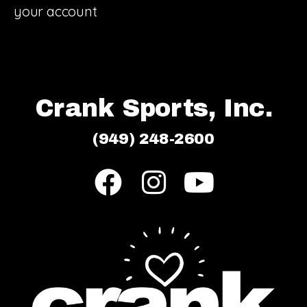
your account
Crank Sports, Inc.
(949) 248-2600