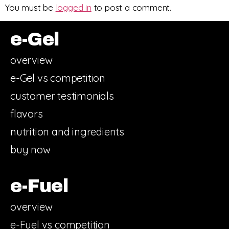
You must be
logged in
to post a comment.
e-Gel
overview
e-Gel vs competition
customer testimonials
flavors
nutrition and ingredients
buy now
e-Fuel
overview
e-Fuel vs competition