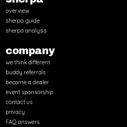
overview
sherpa guide
sherpa analysis
company
we think different
buddy referrals
become a dealer
event sponsorship
contact us
privacy
FAQ answers