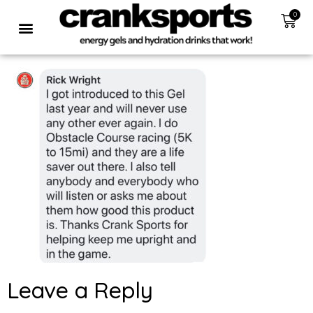
0
Leave a Reply