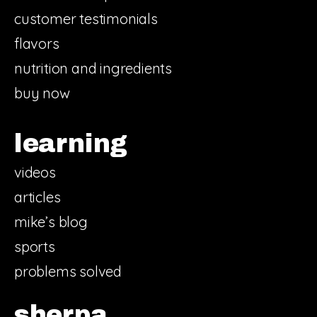
customer testimonials
flavors
nutrition and ingredients
buy now
learning
videos
articles
mike’s blog
sports
problems solved
sherpa